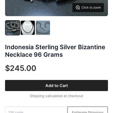
Click to zoom
Indonesia Sterling Silver Bizantine
Necklace 96 Grams
$245.00
Add to Cart
Shipping calculated at checkout
Estimate Shipping