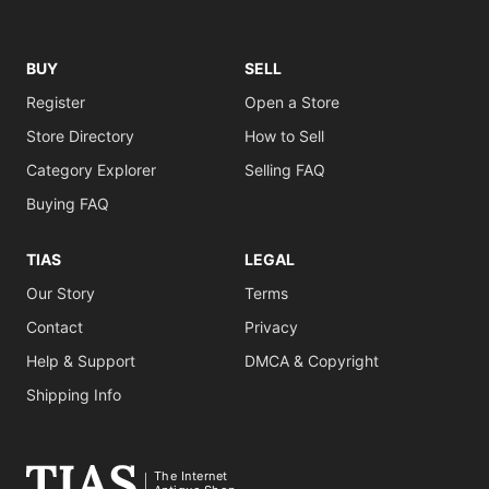
BUY
SELL
Register
Open a Store
Store Directory
How to Sell
Category Explorer
Selling FAQ
Buying FAQ
TIAS
LEGAL
Our Story
Terms
Contact
Privacy
Help & Support
DMCA & Copyright
Shipping Info
The Internet