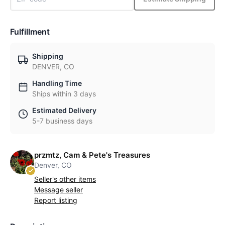
Fulfillment
Shipping
DENVER, CO
Handling Time
Ships within 3 days
Estimated Delivery
5-7 business days
przmtz, Cam & Pete's Treasures
Denver, CO
Seller's other items
Message seller
Report listing