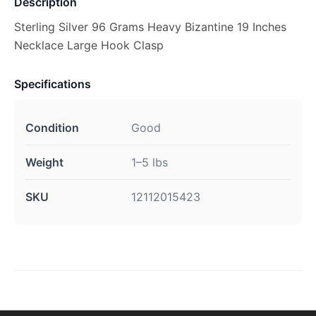
Description
Sterling Silver 96 Grams Heavy Bizantine 19 Inches
Necklace Large Hook Clasp
Specifications
Condition
Good
Weight
1–5 lbs
SKU
12112015423