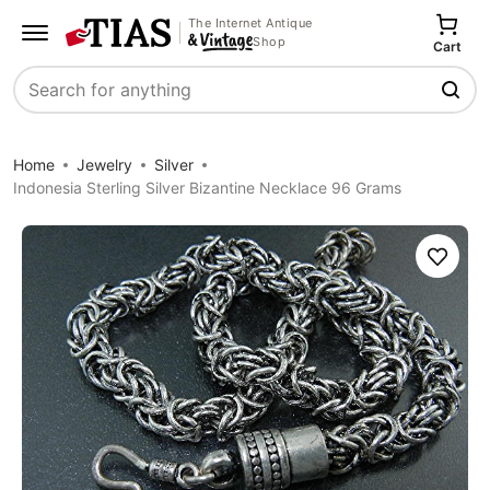
The Internet Antique
Shop
Cart
Search
Home
Jewelry
Silver
Indonesia Sterling Silver Bizantine Necklace 96 Grams
Save