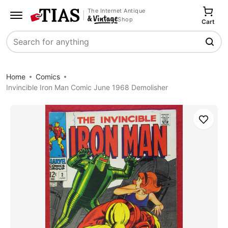
The Internet Antique
Shop
Cart
Search
Home
Comics
Invincible Iron Man Comic June 1968 Demolisher
Save