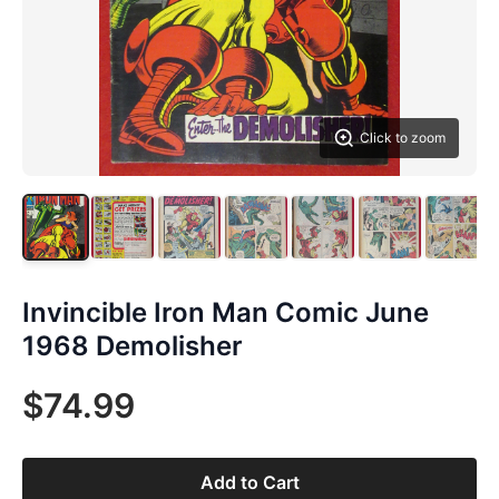
Click to zoom
Invincible Iron Man Comic June
1968 Demolisher
$74.99
Add to Cart