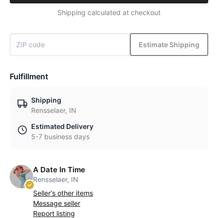
Shipping calculated at checkout
Estimate Shipping
Fulfillment
Shipping
Rensselaer, IN
Estimated Delivery
5-7 business days
A Date In Time
Rensselaer, IN
Seller's other items
Message seller
Report listing