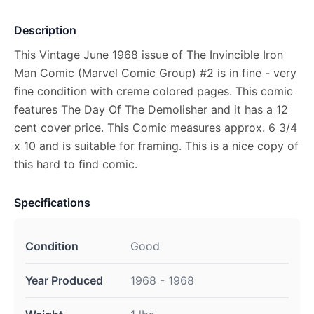
Description
This Vintage June 1968 issue of The Invincible Iron
Man Comic (Marvel Comic Group) #2 is in fine - very
fine condition with creme colored pages. This comic
features The Day Of The Demolisher and it has a 12
cent cover price. This Comic measures approx. 6 3/4
x 10 and is suitable for framing. This is a nice copy of
this hard to find comic.
Specifications
Condition
Good
Year Produced
1968 - 1968