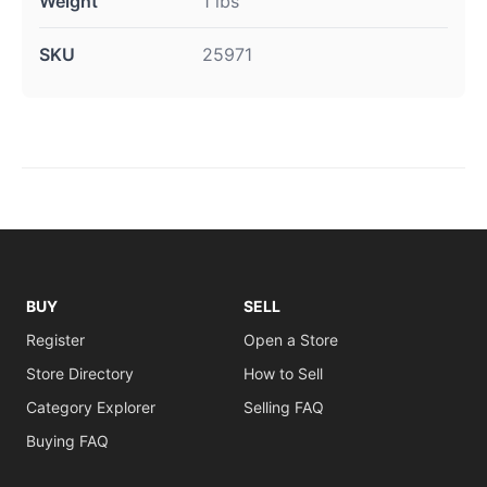
Weight
1 lbs
SKU
25971
BUY
SELL
Register
Open a Store
Store Directory
How to Sell
Category Explorer
Selling FAQ
Buying FAQ