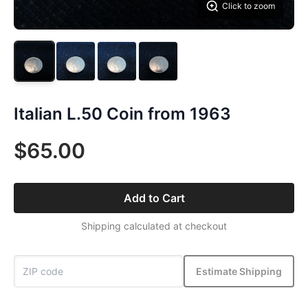
Click to zoom
Italian L.50 Coin from 1963
$65.00
Add to Cart
Shipping calculated at checkout
Estimate Shipping