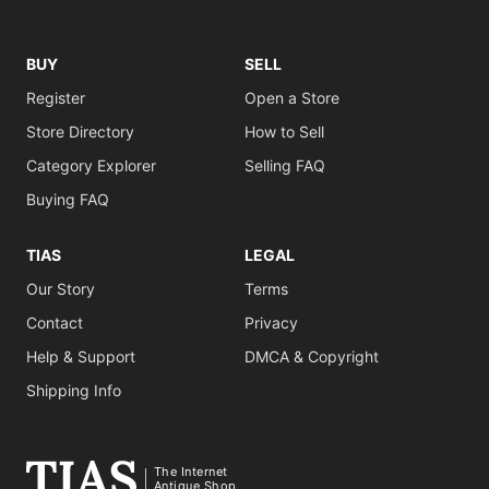
BUY
SELL
Register
Open a Store
Store Directory
How to Sell
Category Explorer
Selling FAQ
Buying FAQ
TIAS
LEGAL
Our Story
Terms
Contact
Privacy
Help & Support
DMCA & Copyright
Shipping Info
The Internet
Antique Shop