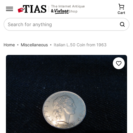
The Internet Antique
Shop
Cart
Search
Home
Miscellaneous
Italian L.50 Coin from 1963
Save