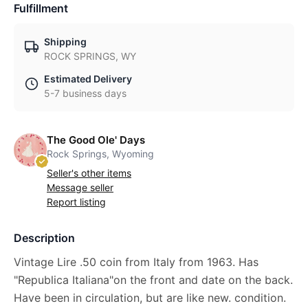
Fulfillment
Shipping
ROCK SPRINGS, WY
Estimated Delivery
5-7 business days
The Good Ole' Days
Rock Springs, Wyoming
Seller's other items
Message seller
Report listing
Description
Vintage Lire .50 coin from Italy from 1963. Has
"Republica Italiana"on the front and date on the back.
Have been in circulation, but are like new. condition.