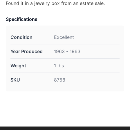
Found it in a jewelry box from an estate sale.
Specifications
Condition
Excellent
Year Produced
1963 - 1963
Weight
1 lbs
SKU
8758