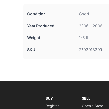
Condition
Good
Year Produced
2006 - 2006
Weight
1–5 lbs
SKU
7202013299
BUY
SELL
Register
Open a Store