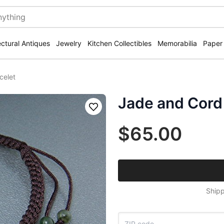
ectural Antiques
Jewelry
Kitchen Collectibles
Memorabilia
Paper
celet
Jade and Cord 
Save
$65.00
Shipp