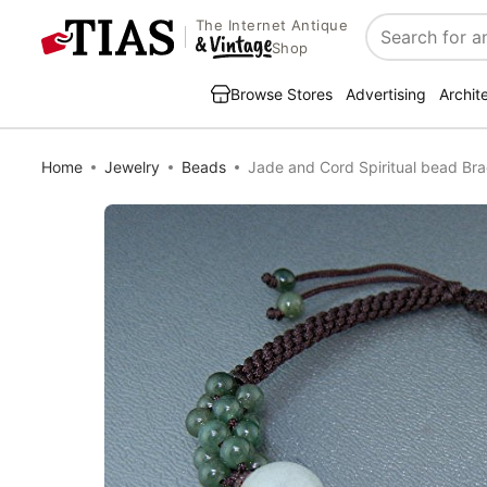
The Internet Antique
Search
Shop
Browse Stores
Advertising
Archit
Home
Jewelry
Beads
Jade and Cord Spiritual bead Bra