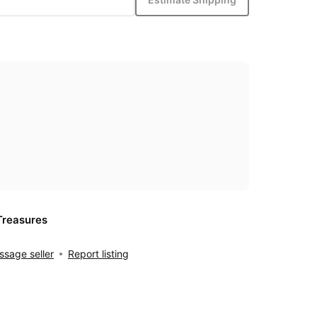
Treasures
sage seller
Report listing