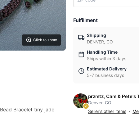
Fulfillment
Shipping
Click to zoom
DENVER, CO
Handling Time
Ships within 3 days
Estimated Delivery
5-7 business days
przmtz, Cam & Pete's 
Denver, CO
Bead Bracelet tiny jade
Seller's other items
Mes