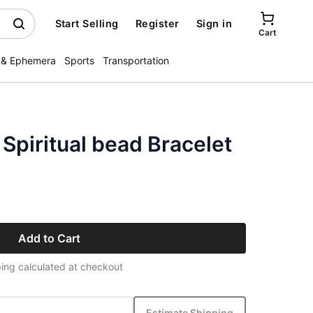
Start Selling
Register
Sign in
Cart
 & Ephemera
Sports
Transportation
Spiritual bead Bracelet
Add to Cart
ing calculated at checkout
Estimate Shipping