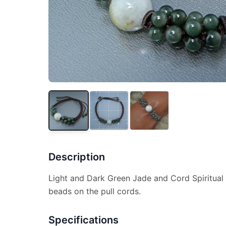
Description
Light and Dark Green Jade and Cord Spiritual 
beads on the pull cords.
Specifications