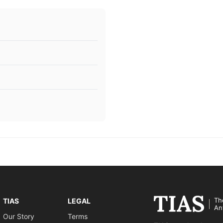
Th
TIAS
LEGAL
An
Our Story
Terms