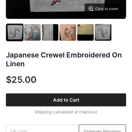
Click to zoom
Japanese Crewel Embroidered On
Linen
$25.00
Add to Cart
Shipping calculated at checkout
Estimate Shipping