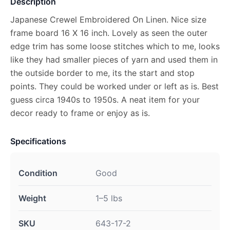
Description
Japanese Crewel Embroidered On Linen. Nice size
frame board 16 X 16 inch. Lovely as seen the outer
edge trim has some loose stitches which to me, looks
like they had smaller pieces of yarn and used them in
the outside border to me, its the start and stop
points. They could be worked under or left as is. Best
guess circa 1940s to 1950s. A neat item for your
decor ready to frame or enjoy as is.
Specifications
Condition
Good
Weight
1–5 lbs
SKU
643-17-2