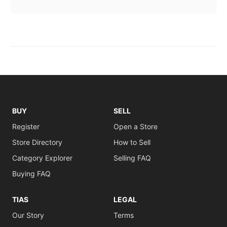
BUY
SELL
Register
Open a Store
Store Directory
How to Sell
Category Explorer
Selling FAQ
Buying FAQ
TIAS
LEGAL
Our Story
Terms