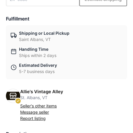
Fulfillment
Shipping or Local Pickup
Saint Albans, VT
Handling Time
Ships within 2 days
Estimated Delivery
5-7 business days
Allie's Vintage Alley
St. Albans, VT
Seller's other items
Message seller
Report listing