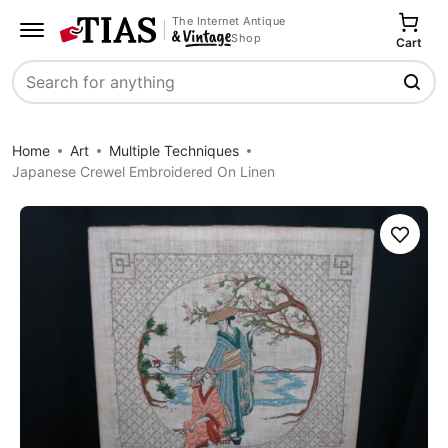
The Internet Antique
Shop
Cart
Search
Home
Art
Multiple Techniques
Japanese Crewel Embroidered On Linen
Save