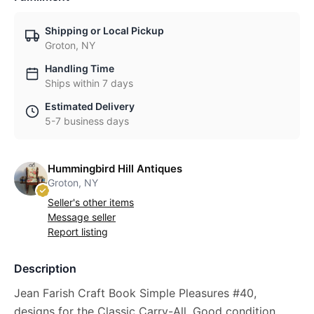
Shipping or Local Pickup
Groton, NY
Handling Time
Ships within 7 days
Estimated Delivery
5-7 business days
Hummingbird Hill Antiques
Groton, NY
Seller's other items
Message seller
Report listing
Description
Jean Farish Craft Book Simple Pleasures #40,
designs for the Classic Carry-All. Good condition,