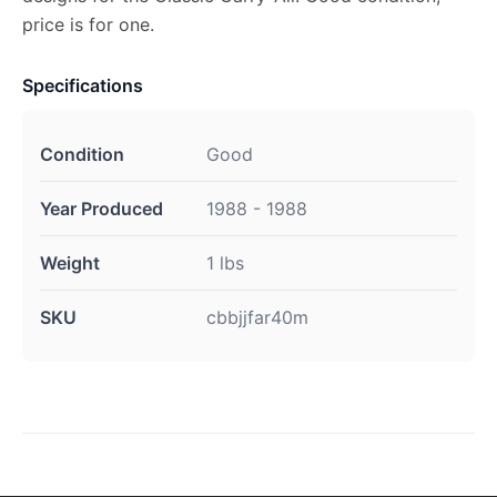
price is for one.
Specifications
Condition
Good
Year Produced
1988 - 1988
Weight
1 lbs
SKU
cbbjjfar40m