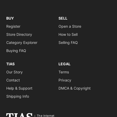
BUY
SELL
Register
Open a Store
Store Directory
How to Sell
Category Explorer
Selling FAQ
Buying FAQ
TIAS
LEGAL
Our Story
Terms
Contact
Privacy
Help & Support
DMCA & Copyright
Shipping Info
The Internet