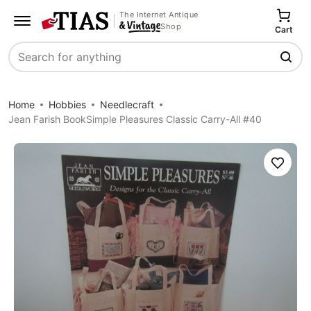
The Internet Antique
Shop
Cart
Search
Home
Hobbies
Needlecraft
Jean Farish BookSimple Pleasures Classic Carry-All #40
Save