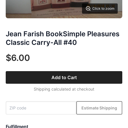
Click to zoom
Jean Farish BookSimple Pleasures
Classic Carry-All #40
$6.00
Add to Cart
Shipping calculated at checkout
Estimate Shipping
Fulfillment