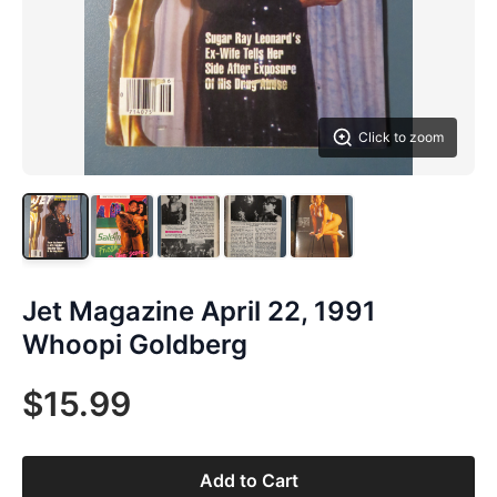
Click to zoom
Jet Magazine April 22, 1991
Whoopi Goldberg
$15.99
Add to Cart