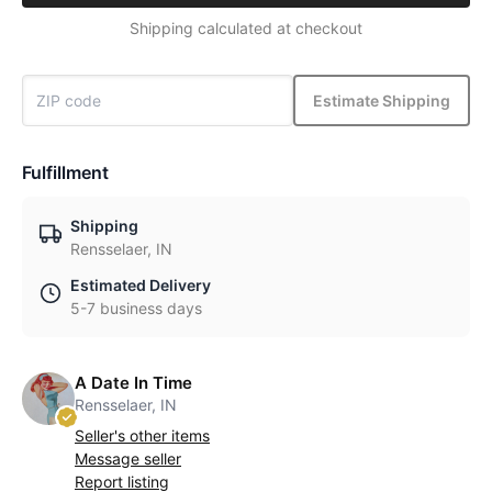
Shipping calculated at checkout
Estimate Shipping
Fulfillment
Shipping
Rensselaer, IN
Estimated Delivery
5-7 business days
A Date In Time
Rensselaer, IN
Seller's other items
Message seller
Report listing