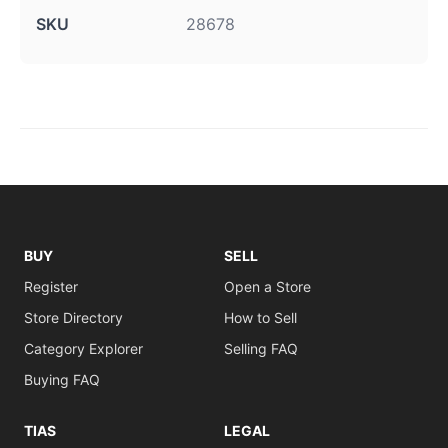
SKU
28678
BUY
SELL
Register
Open a Store
Store Directory
How to Sell
Category Explorer
Selling FAQ
Buying FAQ
TIAS
LEGAL