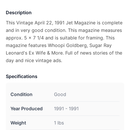
Description
This Vintage April 22, 1991 Jet Magazine is complete
and in very good condition. This magazine measures
approx. 5 x 7 1/4 and is suitable for framing. This
magazine features Whoopi Goldberg, Sugar Ray
Leonard's Ex Wife & More. Full of news stories of the
day and nice vintage ads.
Specifications
Condition
Good
Year Produced
1991 - 1991
Weight
1 lbs