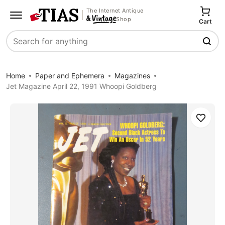
The Internet Antique
Shop
Cart
Search
Home
Paper and Ephemera
Magazines
Jet Magazine April 22, 1991 Whoopi Goldberg
Save