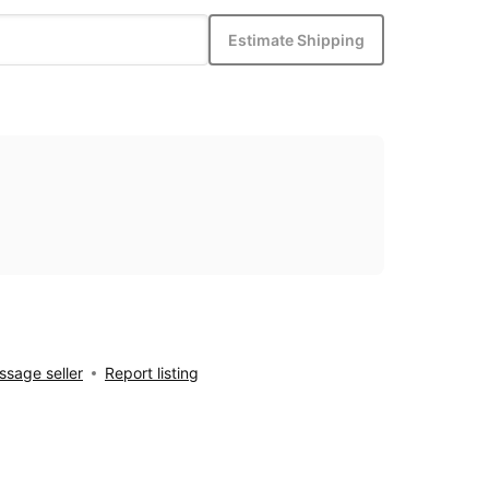
Estimate Shipping
sage seller
Report listing