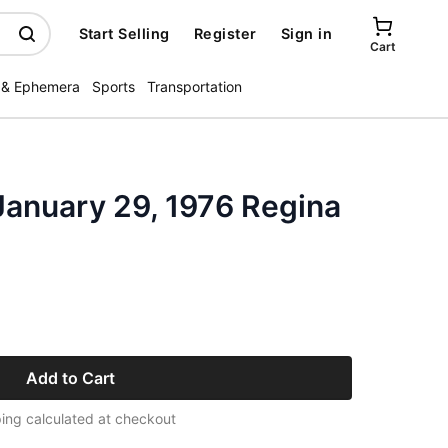
Start Selling
Register
Sign in
Cart
 & Ephemera
Sports
Transportation
January 29, 1976 Regina
Add to Cart
ing calculated at checkout