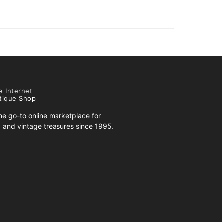
e Internet
tique Shop
e go-to online marketplace for
s, and vintage treasures since 1995.