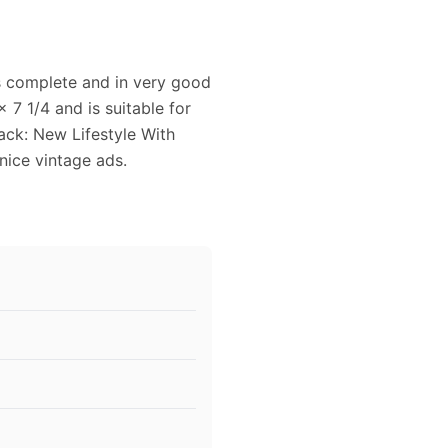
s complete and in very good
7 1/4 and is suitable for
ck: New Lifestyle With
 nice vintage ads.