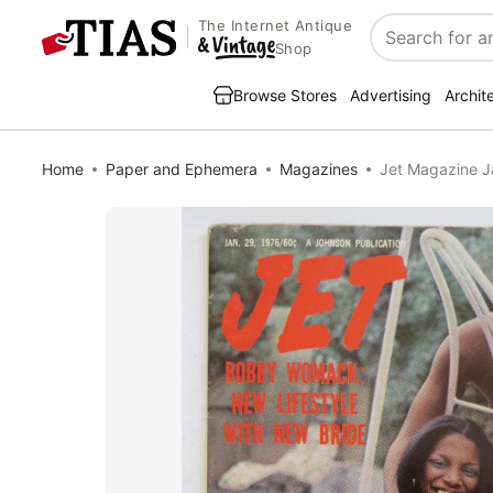
The Internet Antique
Search
Shop
Browse Stores
Advertising
Archit
Home
Paper and Ephemera
Magazines
Jet Magazine J