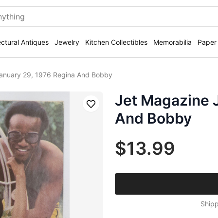
ectural Antiques
Jewelry
Kitchen Collectibles
Memorabilia
Paper
anuary 29, 1976 Regina And Bobby
Jet Magazine 
Save
And Bobby
$13.99
Shipp