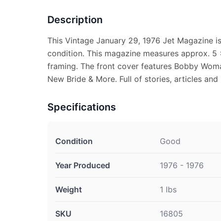
Description
This Vintage January 29, 1976 Jet Magazine i
condition. This magazine measures approx. 5 x 
framing. The front cover features Bobby Woma
New Bride & More. Full of stories, articles and
Specifications
Condition
Good
Year Produced
1976 - 1976
Weight
1 lbs
SKU
16805