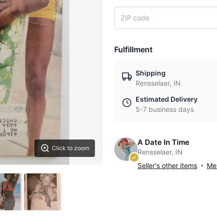
Fulfillment
Shipping
Rensselaer, IN
Estimated Delivery
5-7 business days
A Date In Time
Click to zoom
Rensselaer, IN
Seller's other items
Mes