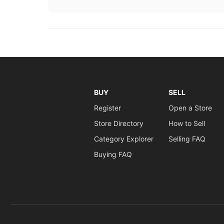
BUY
SELL
Register
Open a Store
Store Directory
How to Sell
Category Explorer
Selling FAQ
Buying FAQ