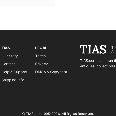
Th
TIAS
LEGAL
An
Our Story
Terms
TIAS.com has been th
Contact
Privacy
antiques, collectible
Help & Support
DMCA & Copyright
Shipping Info
© TIAS.com 1995-2026. All Rights Reserved.