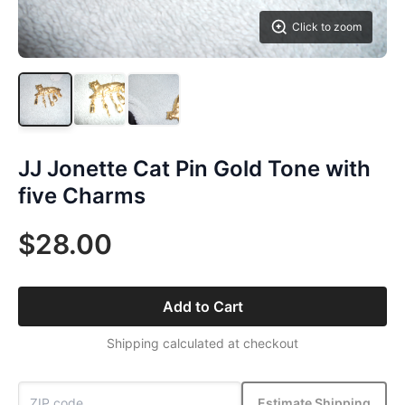
Click to zoom
JJ Jonette Cat Pin Gold Tone with
five Charms
$28.00
Add to Cart
Shipping calculated at checkout
Estimate Shipping