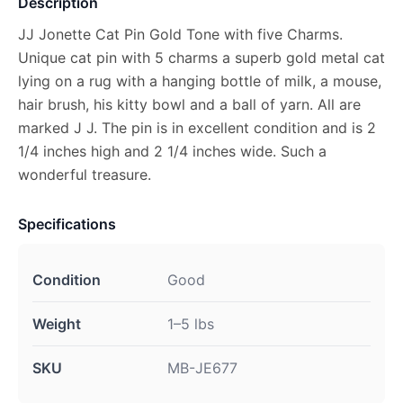
Description
JJ Jonette Cat Pin Gold Tone with five Charms.
Unique cat pin with 5 charms a superb gold metal cat
lying on a rug with a hanging bottle of milk, a mouse,
hair brush, his kitty bowl and a ball of yarn. All are
marked J J. The pin is in excellent condition and is 2
1/4 inches high and 2 1/4 inches wide. Such a
wonderful treasure.
Specifications
Condition
Good
Weight
1–5 lbs
SKU
MB-JE677