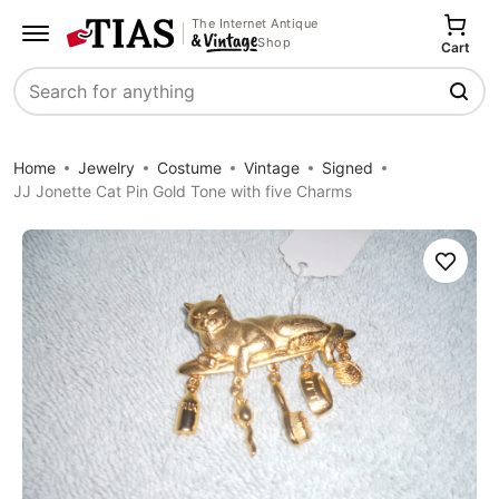
The Internet Antique
Shop
Cart
Search
Home
Jewelry
Costume
Vintage
Signed
JJ Jonette Cat Pin Gold Tone with five Charms
Save