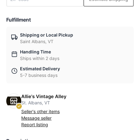
Fulfillment
Shipping or Local Pickup
Saint Albans, VT
Handling Time
Ships within 2 days
Estimated Delivery
5-7 business days
Allie's Vintage Alley
St. Albans, VT
Seller's other items
Message seller
Report listing