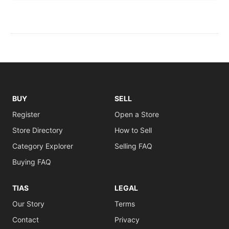
BUY
SELL
Register
Open a Store
Store Directory
How to Sell
Category Explorer
Selling FAQ
Buying FAQ
TIAS
LEGAL
Our Story
Terms
Contact
Privacy