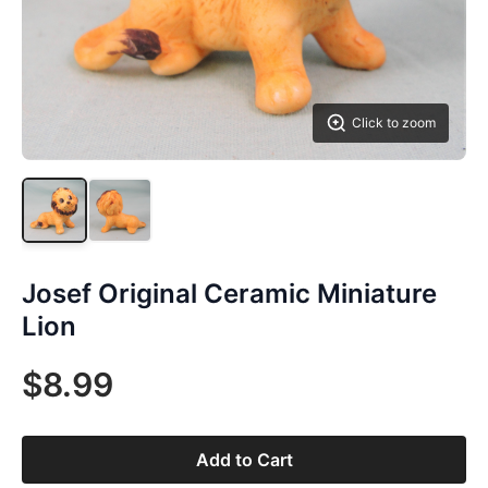
Click to zoom
Josef Original Ceramic Miniature
Lion
$8.99
Add to Cart