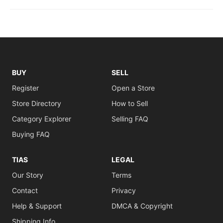
BUY
SELL
Register
Open a Store
Store Directory
How to Sell
Category Explorer
Selling FAQ
Buying FAQ
TIAS
LEGAL
Our Story
Terms
Contact
Privacy
Help & Support
DMCA & Copyright
Shipping Info