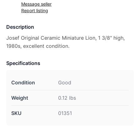
Message seller
Report listing
Description
Josef Original Ceramic Miniature Lion, 1 3/8" high,
1980s, excellent condition.
Specifications
Condition
Good
Weight
0.12 lbs
SKU
01351