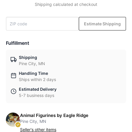
Shipping calculated at checkout
Estimate Shipping
Fulfillment
Shipping
Pine City, MN
Handling Time
Ships within 2 days
Estimated Delivery
5-7 business days
Animal Figurines by Eagle Ridge
Pine City, MN
Seller's other items