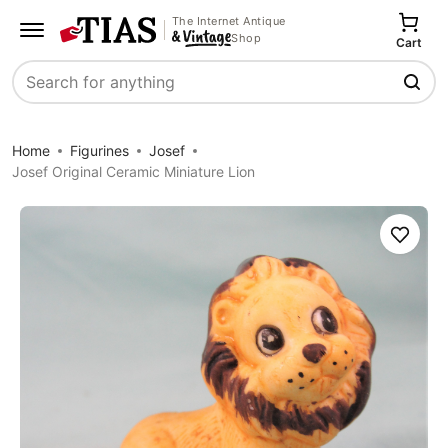
The Internet Antique
Shop
Cart
Search
Home
Figurines
Josef
Josef Original Ceramic Miniature Lion
Save