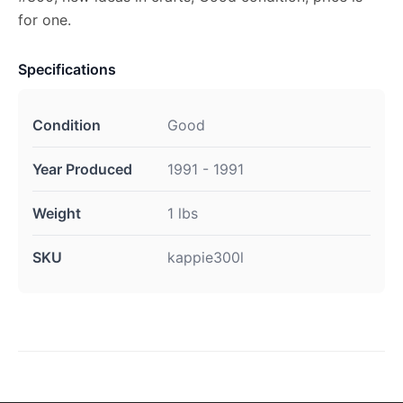
for one.
Specifications
Condition
Good
Year Produced
1991 - 1991
Weight
1 lbs
SKU
kappie300l