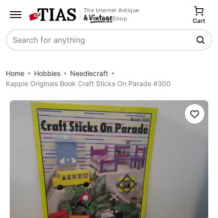
The Internet Antique
Shop
Cart
Search
Home
Hobbies
Needlecraft
Kappie Originals Book Craft Sticks On Parade #300
Save