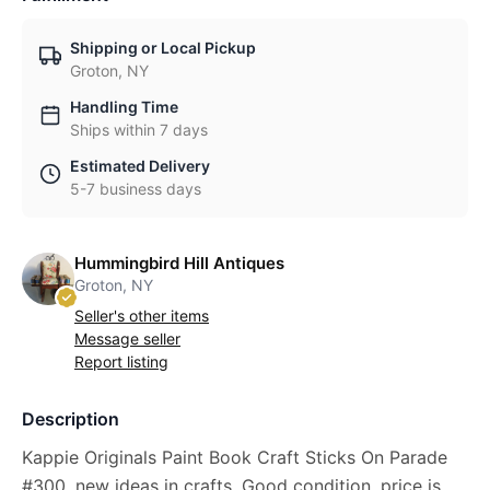
Shipping or Local Pickup
Groton, NY
Handling Time
Ships within 7 days
Estimated Delivery
5-7 business days
Hummingbird Hill Antiques
Groton, NY
Seller's other items
Message seller
Report listing
Description
Kappie Originals Paint Book Craft Sticks On Parade
#300, new ideas in crafts, Good condition, price is