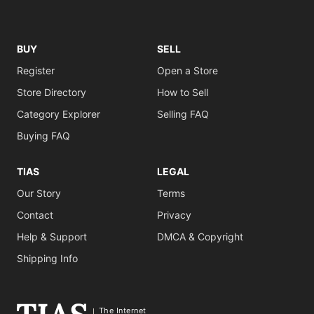
BUY
SELL
Register
Open a Store
Store Directory
How to Sell
Category Explorer
Selling FAQ
Buying FAQ
TIAS
LEGAL
Our Story
Terms
Contact
Privacy
Help & Support
DMCA & Copyright
Shipping Info
The Internet