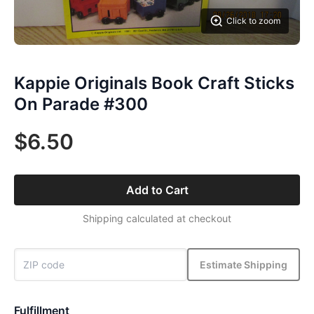
Click to zoom
Kappie Originals Book Craft Sticks
On Parade #300
$6.50
Add to Cart
Shipping calculated at checkout
Estimate Shipping
Fulfillment