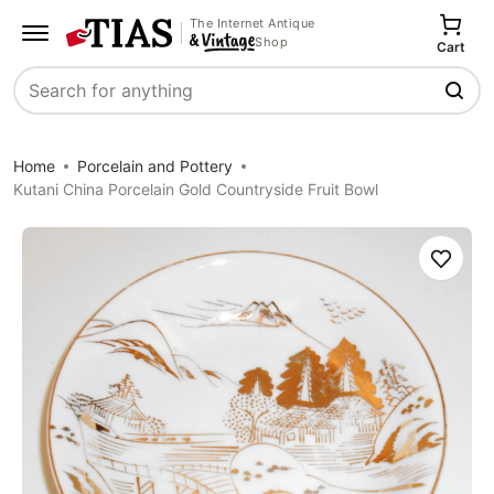
The Internet Antique
Shop
Cart
Search
Home
Porcelain and Pottery
Kutani China Porcelain Gold Countryside Fruit Bowl
Save