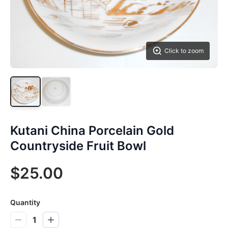
Click to zoom
Kutani China Porcelain Gold
Countryside Fruit Bowl
$25.00
Quantity
1