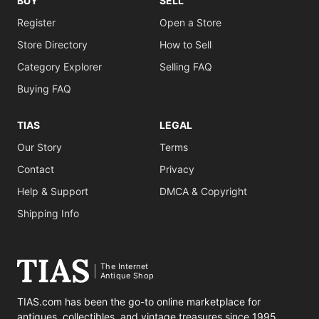
BUY
SELL
Register
Open a Store
Store Directory
How to Sell
Category Explorer
Selling FAQ
Buying FAQ
TIAS
LEGAL
Our Story
Terms
Contact
Privacy
Help & Support
DMCA & Copyright
Shipping Info
The Internet
Antique Shop
TIAS.com has been the go-to online marketplace for
antiques, collectibles, and vintage treasures since 1995.