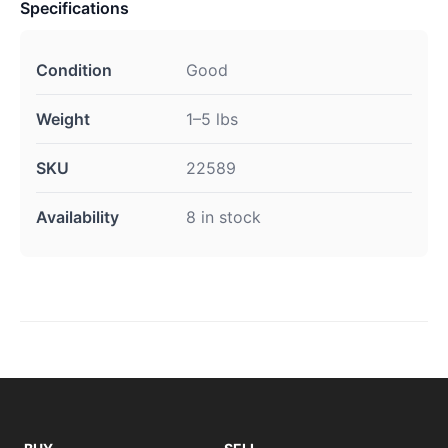
Specifications
Condition
Good
Weight
1–5 lbs
SKU
22589
Availability
8 in stock