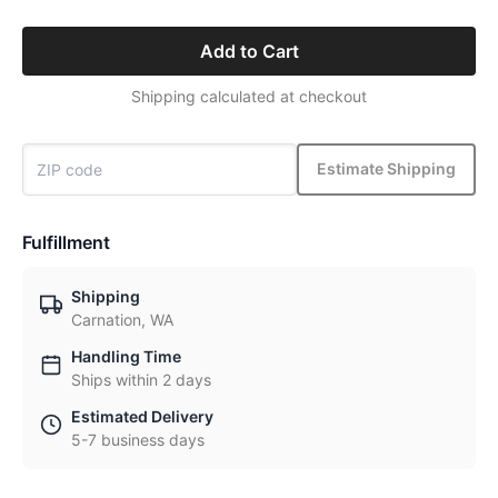
Add to Cart
Shipping calculated at checkout
Estimate Shipping
Fulfillment
Shipping
Carnation, WA
Handling Time
Ships within 2 days
Estimated Delivery
5-7 business days