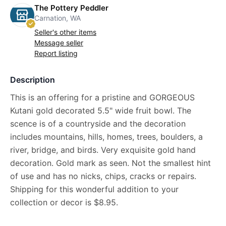
The Pottery Peddler
Carnation, WA
Seller's other items
Message seller
Report listing
Description
This is an offering for a pristine and GORGEOUS
Kutani gold decorated 5.5" wide fruit bowl. The
scence is of a countryside and the decoration
includes mountains, hills, homes, trees, boulders, a
river, bridge, and birds. Very exquisite gold hand
decoration. Gold mark as seen. Not the smallest hint
of use and has no nicks, chips, cracks or repairs.
Shipping for this wonderful addition to your
collection or decor is $8.95.