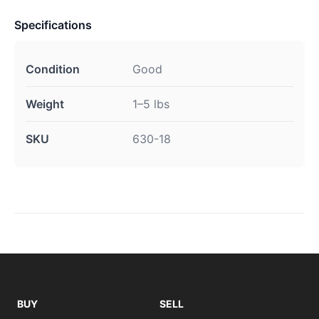
Specifications
Condition
Good
Weight
1–5 lbs
SKU
630-18
BUY
SELL