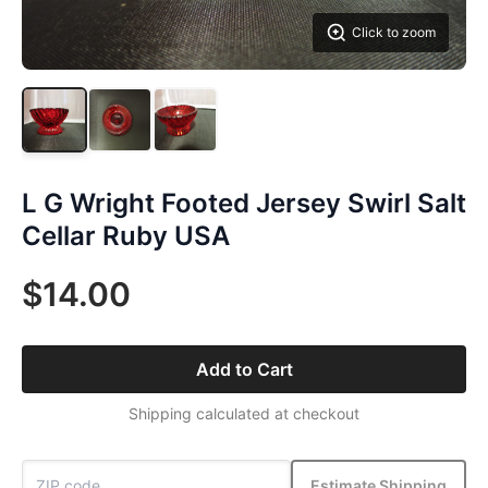
Click to zoom
L G Wright Footed Jersey Swirl Salt
Cellar Ruby USA
$14.00
Add to Cart
Shipping calculated at checkout
Estimate Shipping