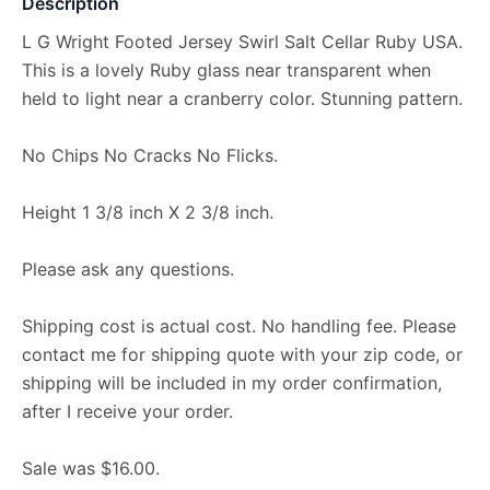
Description
L G Wright Footed Jersey Swirl Salt Cellar Ruby USA.
This is a lovely Ruby glass near transparent when
held to light near a cranberry color. Stunning pattern.
No Chips No Cracks No Flicks.
Height 1 3/8 inch X 2 3/8 inch.
Please ask any questions.
Shipping cost is actual cost. No handling fee. Please
contact me for shipping quote with your zip code, or
shipping will be included in my order confirmation,
after I receive your order.
Sale was $16.00.