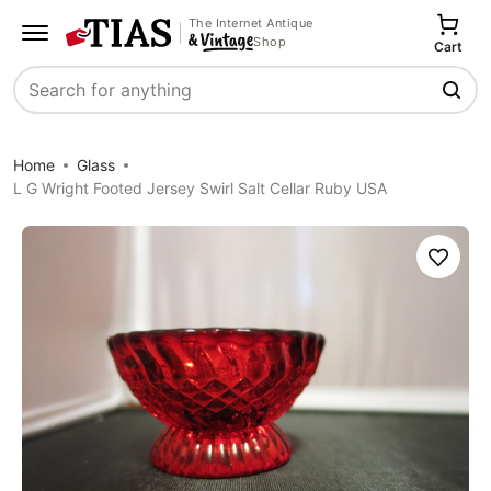
The Internet Antique
Shop
Cart
Search
Home
Glass
L G Wright Footed Jersey Swirl Salt Cellar Ruby USA
Save