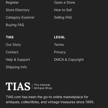
Register
Open a Store
Store Directory
How to Sell
Category Explorer
Selling FAQ
Buying FAQ
TIAS
LEGAL
Our Story
Terms
Contact
Privacy
Help & Support
DMCA & Copyright
Shipping Info
The Internet
Antique Shop
TIAS.com has been the go-to online marketplace for
antiques, collectibles, and vintage treasures since 1995.