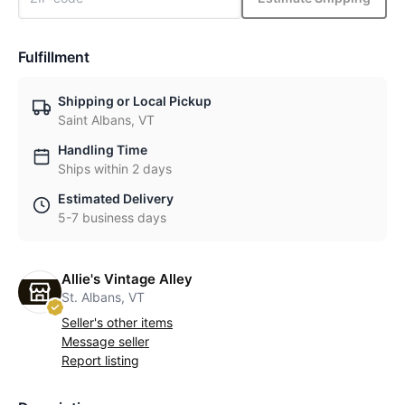
Fulfillment
Shipping or Local Pickup
Saint Albans, VT
Handling Time
Ships within 2 days
Estimated Delivery
5-7 business days
Allie's Vintage Alley
St. Albans, VT
Seller's other items
Message seller
Report listing