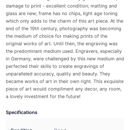
damage to print - excellent condition; matting and
glass are new; frame has no chips, light age toning
which only adds to the charm of this art piece. At the
end of the 19th century, photography was becoming
the medium of choice for making prints of the
original works of art. Until then, the engraving was
the predominant medium used. Engravers, especially
in Germany, were challenged by this new medium and
perfected their skills to create engravings of
unparalleled accuracy, quality and beauty. They
became works of art in their own right. This exquisite
piece of art would compliment any decor, any room,
a lovely investment for the future!
Specifications