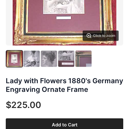
Click to zoom
Lady with Flowers 1880's Germany
Engraving Ornate Frame
$225.00
Add to Cart