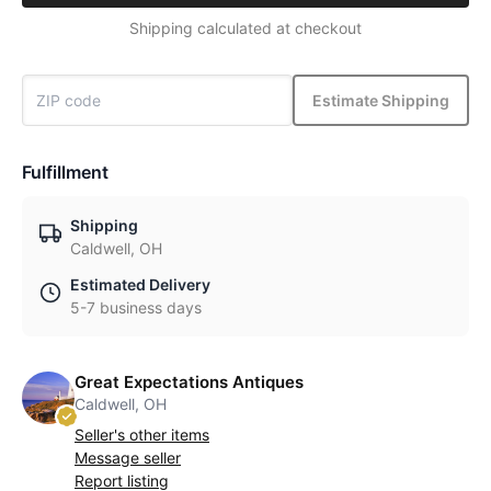
Shipping calculated at checkout
Estimate Shipping
Fulfillment
Shipping
Caldwell, OH
Estimated Delivery
5-7 business days
Great Expectations Antiques
Caldwell, OH
Seller's other items
Message seller
Report listing