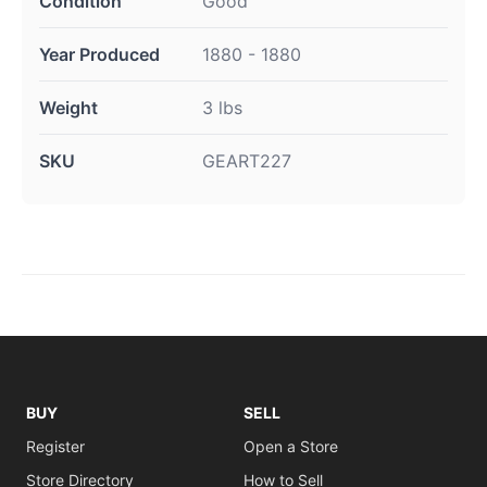
Condition
Good
Year Produced
1880 - 1880
Weight
3 lbs
SKU
GEART227
BUY
SELL
Register
Open a Store
Store Directory
How to Sell