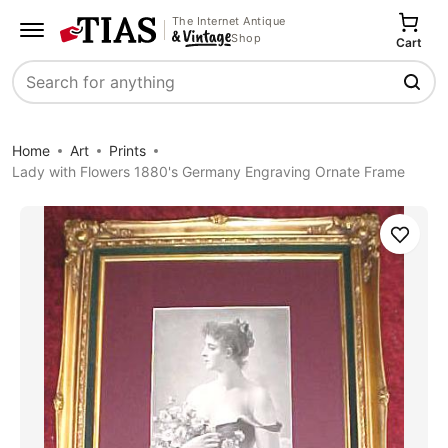
The Internet Antique
Shop
Cart
Search
Home
Art
Prints
Lady with Flowers 1880's Germany Engraving Ornate Frame
Save