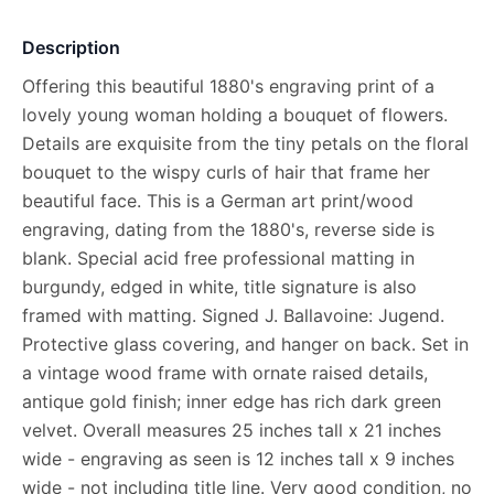
Description
Offering this beautiful 1880's engraving print of a
lovely young woman holding a bouquet of flowers.
Details are exquisite from the tiny petals on the floral
bouquet to the wispy curls of hair that frame her
beautiful face. This is a German art print/wood
engraving, dating from the 1880's, reverse side is
blank. Special acid free professional matting in
burgundy, edged in white, title signature is also
framed with matting. Signed J. Ballavoine: Jugend.
Protective glass covering, and hanger on back. Set in
a vintage wood frame with ornate raised details,
antique gold finish; inner edge has rich dark green
velvet. Overall measures 25 inches tall x 21 inches
wide - engraving as seen is 12 inches tall x 9 inches
wide - not including title line. Very good condition, no