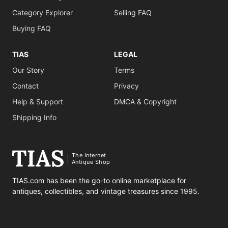
Category Explorer
Selling FAQ
Buying FAQ
TIAS
LEGAL
Our Story
Terms
Contact
Privacy
Help & Support
DMCA & Copyright
Shipping Info
The Internet
Antique Shop
TIAS.com has been the go-to online marketplace for
antiques, collectibles, and vintage treasures since 1995.