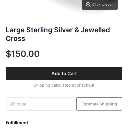
Click to zoom
Large Sterling Silver & Jewelled
Cross
$150.00
Add to Cart
Shipping calculated at checkout
Estimate Shipping
Fulfillment