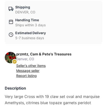
Shipping
DENVER, CO
Handling Time
Ships within 3 days
Estimated Delivery
5-7 business days
przmtz, Cam & Pete's Treasures
Denver, CO
Seller's other items
Message seller
Report listing
Description
Very large Cross with 19 claw set oval and marquise
Amethysts, citrines blue topaze garnets peridot