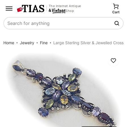
The Internet Antique
Shop
Cart
Search
Home
Jewelry
Fine
Large Sterling Silver & Jewelled Cross
Save