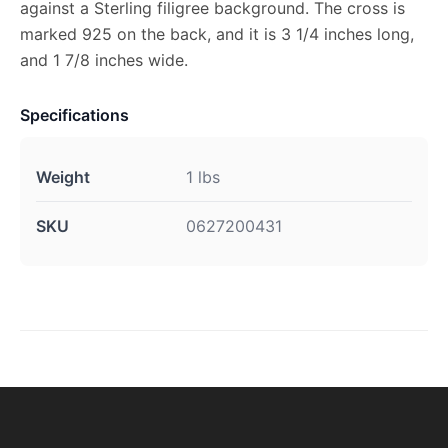
against a Sterling filigree background. The cross is
marked 925 on the back, and it is 3 1/4 inches long,
and 1 7/8 inches wide.
Specifications
Weight
1 lbs
SKU
0627200431