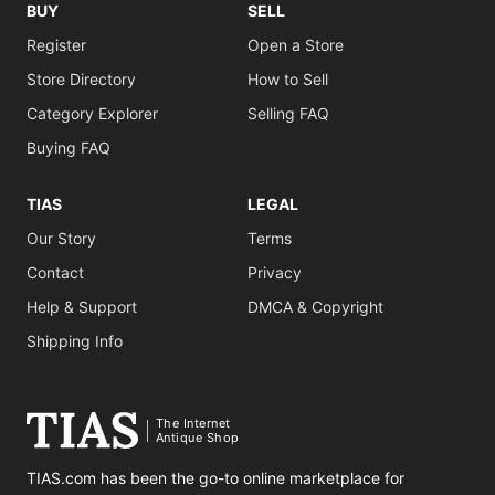
BUY
SELL
Register
Open a Store
Store Directory
How to Sell
Category Explorer
Selling FAQ
Buying FAQ
TIAS
LEGAL
Our Story
Terms
Contact
Privacy
Help & Support
DMCA & Copyright
Shipping Info
The Internet
Antique Shop
TIAS.com has been the go-to online marketplace for