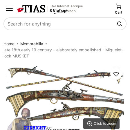
The Internet Antique
Shop
Cart
Search
Home
Memorabilia
late 18th early 19 century – elaborately embellished - Miquelet-
lock MUSKET
Save
Click to zoom