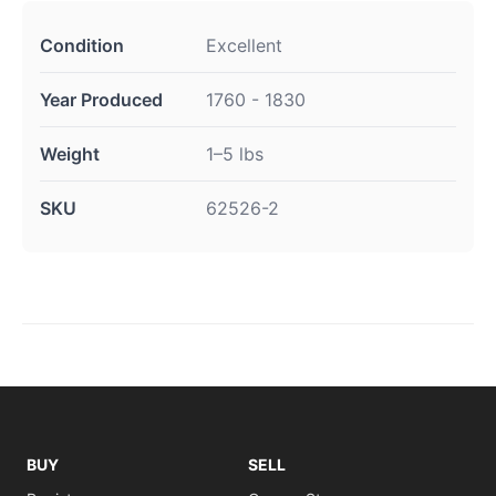
Condition
Excellent
Year Produced
1760 - 1830
Weight
1–5 lbs
SKU
62526-2
BUY
SELL