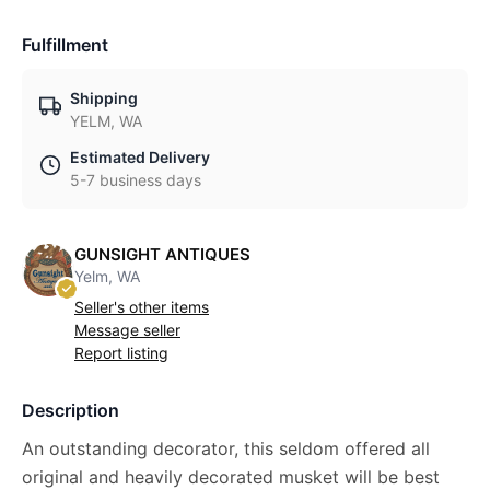
Fulfillment
Shipping
YELM, WA
Estimated Delivery
5-7 business days
GUNSIGHT ANTIQUES
Yelm, WA
Seller's other items
Message seller
Report listing
Description
An outstanding decorator, this seldom offered all
original and heavily decorated musket will be best