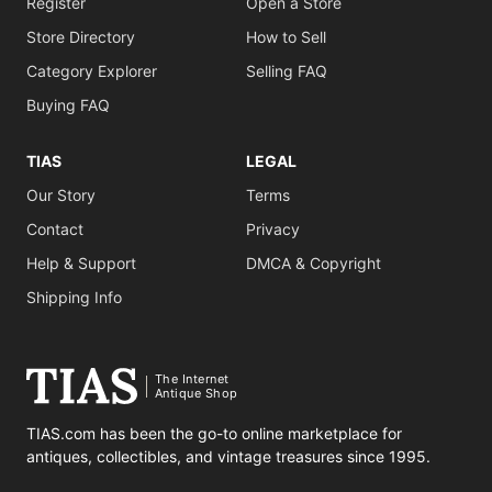
Register
Open a Store
Store Directory
How to Sell
Category Explorer
Selling FAQ
Buying FAQ
TIAS
LEGAL
Our Story
Terms
Contact
Privacy
Help & Support
DMCA & Copyright
Shipping Info
The Internet
Antique Shop
TIAS.com has been the go-to online marketplace for
antiques, collectibles, and vintage treasures since 1995.