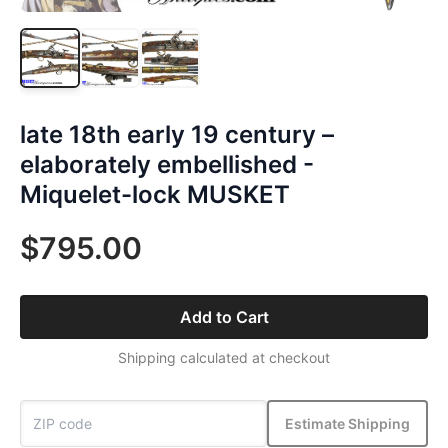
late 18th early 19 century –
elaborately embellished -
Miquelet-lock MUSKET
$795.00
Add to Cart
Shipping calculated at checkout
Estimate Shipping