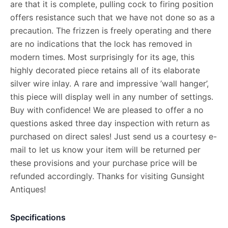
are that it is complete, pulling cock to firing position
offers resistance such that we have not done so as a
precaution. The frizzen is freely operating and there
are no indications that the lock has removed in
modern times. Most surprisingly for its age, this
highly decorated piece retains all of its elaborate
silver wire inlay. A rare and impressive ’wall hanger’,
this piece will display well in any number of settings.
Buy with confidence! We are pleased to offer a no
questions asked three day inspection with return as
purchased on direct sales! Just send us a courtesy e-
mail to let us know your item will be returned per
these provisions and your purchase price will be
refunded accordingly. Thanks for visiting Gunsight
Antiques!
Specifications