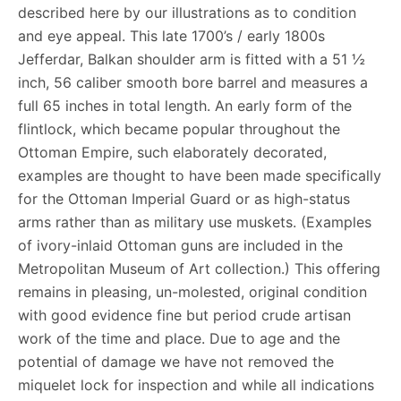
described here by our illustrations as to condition
and eye appeal. This late 1700’s / early 1800s
Jefferdar, Balkan shoulder arm is fitted with a 51 ½
inch, 56 caliber smooth bore barrel and measures a
full 65 inches in total length. An early form of the
flintlock, which became popular throughout the
Ottoman Empire, such elaborately decorated,
examples are thought to have been made specifically
for the Ottoman Imperial Guard or as high-status
arms rather than as military use muskets. (Examples
of ivory-inlaid Ottoman guns are included in the
Metropolitan Museum of Art collection.) This offering
remains in pleasing, un-molested, original condition
with good evidence fine but period crude artisan
work of the time and place. Due to age and the
potential of damage we have not removed the
miquelet lock for inspection and while all indications