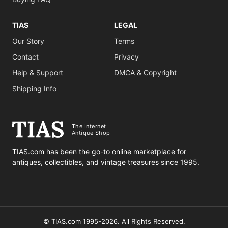
TIAS
LEGAL
Our Story
Terms
Contact
Privacy
Help & Support
DMCA & Copyright
Shipping Info
The Internet
Antique Shop
TIAS.com has been the go-to online marketplace for
antiques, collectibles, and vintage treasures since 1995.
© TIAS.com 1995-2026. All Rights Reserved.