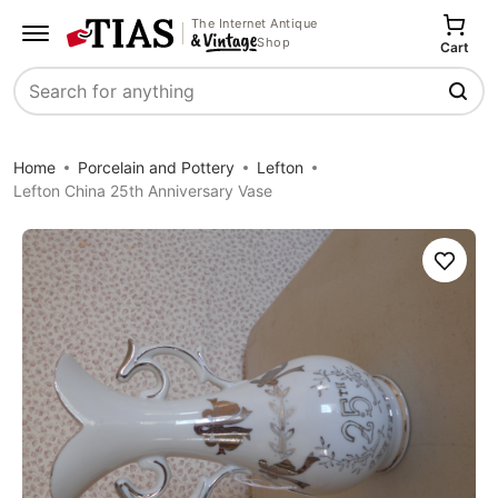
The Internet Antique
Shop
Cart
Search
Home
Porcelain and Pottery
Lefton
Lefton China 25th Anniversary Vase
Save