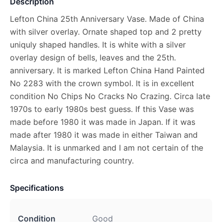
Description
Lefton China 25th Anniversary Vase. Made of China
with silver overlay. Ornate shaped top and 2 pretty
uniquly shaped handles. It is white with a silver
overlay design of bells, leaves and the 25th.
anniversary. It is marked Lefton China Hand Painted
No 2283 with the crown symbol. It is in excellent
condition No Chips No Cracks No Crazing. Circa late
1970s to early 1980s best guess. If this Vase was
made before 1980 it was made in Japan. If it was
made after 1980 it was made in either Taiwan and
Malaysia. It is unmarked and I am not certain of the
circa and manufacturing country.
Specifications
Condition
Good