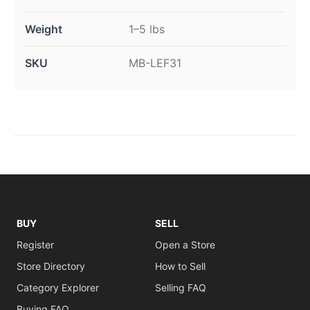
Weight
1–5 lbs
SKU
MB-LEF31
BUY
SELL
Register
Open a Store
Store Directory
How to Sell
Category Explorer
Selling FAQ
Buying FAQ