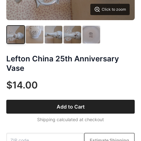
Click to zoom
Lefton China 25th Anniversary
Vase
$14.00
Add to Cart
Shipping calculated at checkout
Estimate Shipping