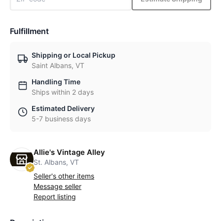
Fulfillment
Shipping or Local Pickup
Saint Albans, VT
Handling Time
Ships within 2 days
Estimated Delivery
5-7 business days
Allie's Vintage Alley
St. Albans, VT
Seller's other items
Message seller
Report listing