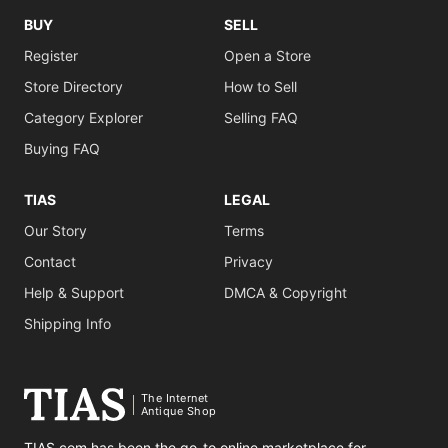
BUY
SELL
Register
Open a Store
Store Directory
How to Sell
Category Explorer
Selling FAQ
Buying FAQ
TIAS
LEGAL
Our Story
Terms
Contact
Privacy
Help & Support
DMCA & Copyright
Shipping Info
The Internet
Antique Shop
TIAS.com has been the go-to online marketplace for