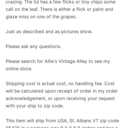
crazing. The lid has a few flicks or tiny chips some
call on the leaf. There is either a flick or paint and
glaze miss on one of the grapes.
Just as described and as pictures show.
Please ask any questions.
Please search for Allie's Vintage Alley to see my
online store.
Shipping cost is actual cost, no handling fee. Cost
will be calculated upon receipt of order in my order
acknowledgement, or upon receiving your request
with your ship to zip code.
This item will ship from USA, St. Albans VT zip code