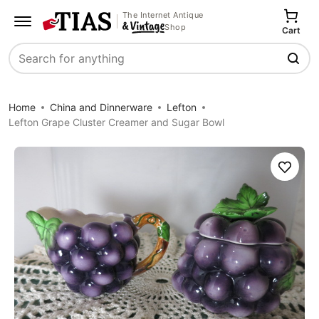
The Internet Antique
Shop
Cart
Search
Home
China and Dinnerware
Lefton
Lefton Grape Cluster Creamer and Sugar Bowl
Save