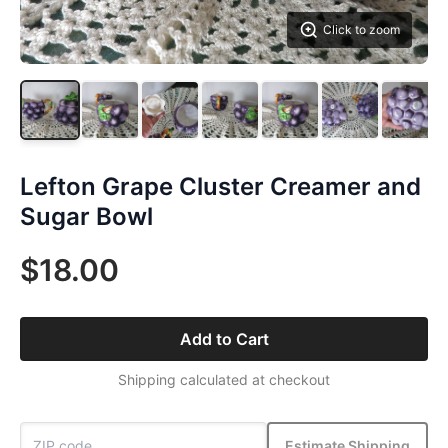
Click to zoom
Lefton Grape Cluster Creamer and
Sugar Bowl
$18.00
Add to Cart
Shipping calculated at checkout
Estimate Shipping