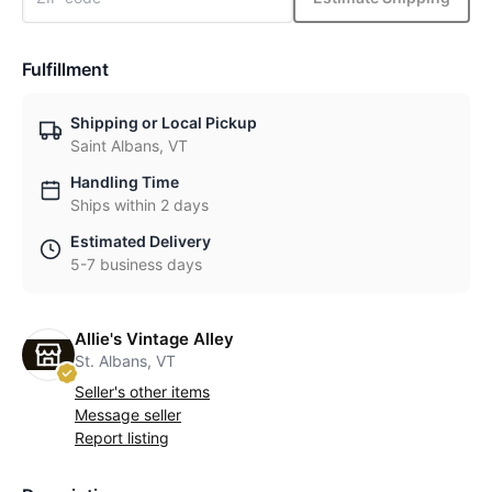
Fulfillment
Shipping or Local Pickup
Saint Albans, VT
Handling Time
Ships within 2 days
Estimated Delivery
5-7 business days
Allie's Vintage Alley
St. Albans, VT
Seller's other items
Message seller
Report listing