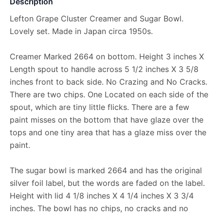
Description
Lefton Grape Cluster Creamer and Sugar Bowl.
Lovely set. Made in Japan circa 1950s.
Creamer Marked 2664 on bottom. Height 3 inches X
Length spout to handle across 5 1/2 inches X 3 5/8
inches front to back side. No Crazing and No Cracks.
There are two chips. One Located on each side of the
spout, which are tiny little flicks. There are a few
paint misses on the bottom that have glaze over the
tops and one tiny area that has a glaze miss over the
paint.
The sugar bowl is marked 2664 and has the original
silver foil label, but the words are faded on the label.
Height with lid 4 1/8 inches X 4 1/4 inches X 3 3/4
inches. The bowl has no chips, no cracks and no