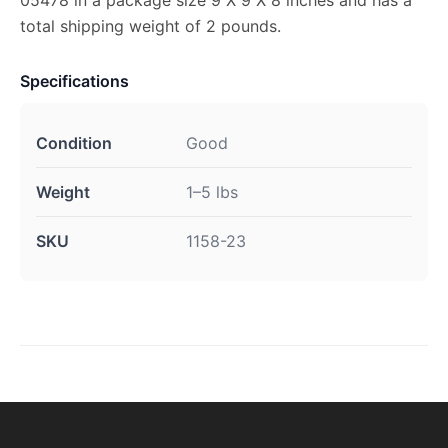
05478 in a package size 9 X 9 X 8 inches and has a
total shipping weight of 2 pounds.
Specifications
Condition
Good
Weight
1–5 lbs
SKU
1158-23