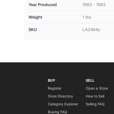
Year Produced
1993 - 1993
Weight
1 lbs
SKU
LA2464y
BUY
SELL
Register
Open a Store
Store Directory
How to Sell
Category Explorer
Selling FAQ
Buying FAQ