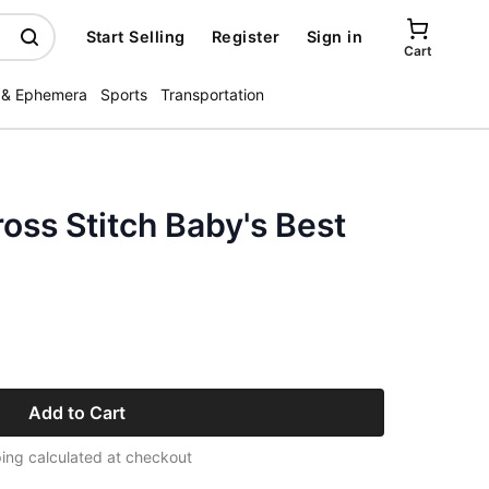
Start Selling
Register
Sign in
Cart
 & Ephemera
Sports
Transportation
ross Stitch Baby's Best
Add to Cart
ing calculated at checkout