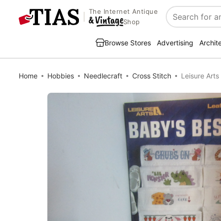
The Internet Antique
Search
Shop
Browse Stores
Advertising
Archit
Home
Hobbies
Needlecraft
Cross Stitch
Leisure Arts