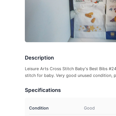
Description
Leisure Arts Cross Stitch Baby's Best Bibs #2
stitch for baby. Very good unused condition, p
Specifications
Condition
Good