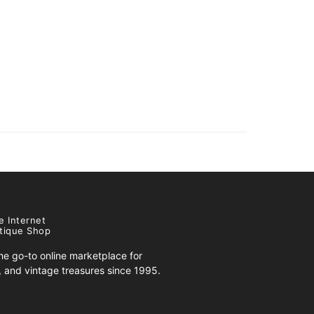
e Internet
tique Shop
e go-to online marketplace for
s, and vintage treasures since 1995.