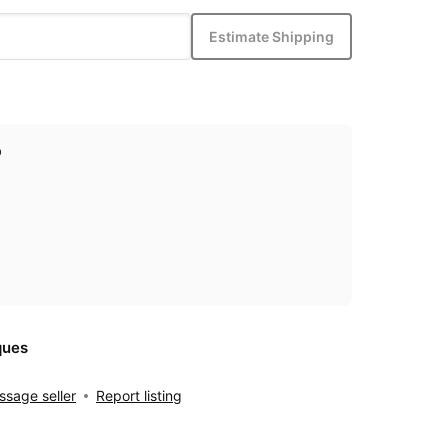
Estimate Shipping
p
ques
sage seller
Report listing