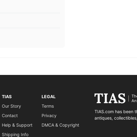
Th
TIAS
LEGAL
An
Our Story
Terms
TIAS.com has been th
Contact
Privacy
antiques, collectible
Help & Support
DMCA & Copyright
Shipping Info