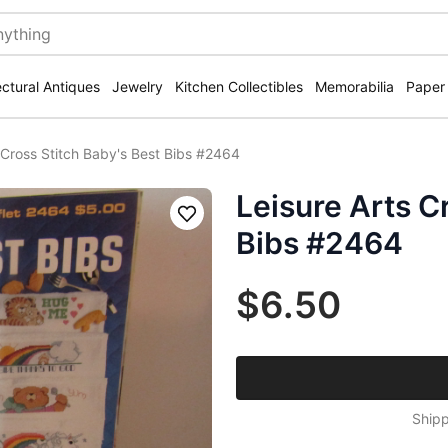
ectural Antiques
Jewelry
Kitchen Collectibles
Memorabilia
Paper
 Cross Stitch Baby's Best Bibs #2464
Leisure Arts C
Save
Bibs #2464
$6.50
Shipp