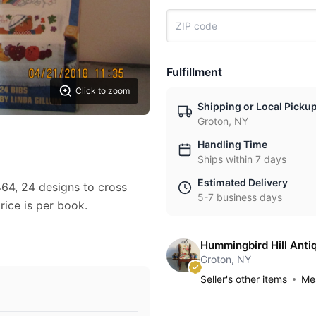
Fulfillment
Click to zoom
Shipping or Local Picku
Groton, NY
Handling Time
Ships within 7 days
Estimated Delivery
464, 24 designs to cross
5-7 business days
rice is per book.
Hummingbird Hill Anti
Groton, NY
Seller's other items
Mes