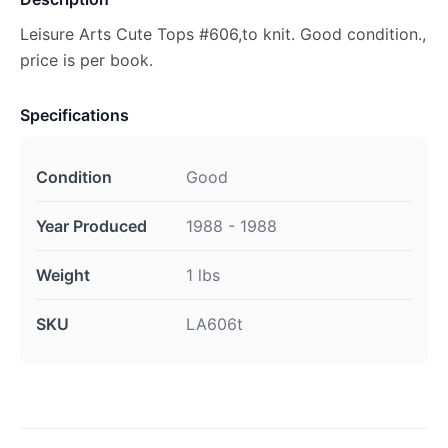
Leisure Arts Cute Tops #606,to knit. Good condition.,
price is per book.
Specifications
Condition
Good
Year Produced
1988 - 1988
Weight
1 lbs
SKU
LA606t