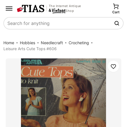
The Internet Antique
Shop
Cart
Search
Home
Hobbies
Needlecraft
Crocheting
Leisure Arts Cute Tops #606
Save