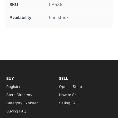
SKU
LA585t
Availability
6 in stock
BUY
SELL
Register
Open a Store
Store Directory
How to Sell
Category Explorer
Selling FAQ
Buying FAQ