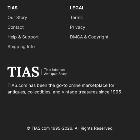
TIAS
LEGAL
Our Story
Terms
Contact
Privacy
Help & Support
DMCA & Copyright
Shipping Info
The Internet
Antique Shop
TIAS.com has been the go-to online marketplace for
antiques, collectibles, and vintage treasures since 1995.
© TIAS.com 1995-2026. All Rights Reserved.