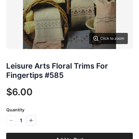
Click to zoom
Leisure Arts Floral Trims For
Fingertips #585
$6.00
Quantity
1