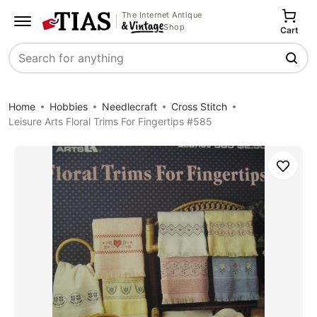
The Internet Antique
Shop
Cart
Search
Home
Hobbies
Needlecraft
Cross Stitch
Leisure Arts Floral Trims For Fingertips #585
Save