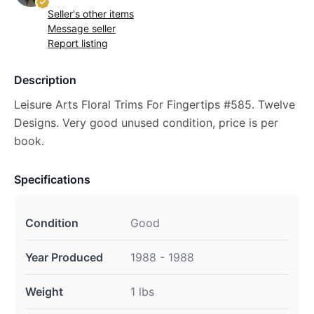
Seller's other items
Message seller
Report listing
Description
Leisure Arts Floral Trims For Fingertips #585. Twelve
Designs. Very good unused condition, price is per
book.
Specifications
Condition
Good
Year Produced
1988 - 1988
Weight
1 lbs