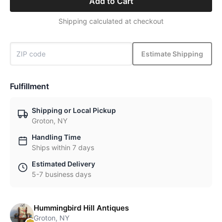
Add to Cart
Shipping calculated at checkout
Estimate Shipping
Fulfillment
Shipping or Local Pickup
Groton, NY
Handling Time
Ships within 7 days
Estimated Delivery
5-7 business days
Hummingbird Hill Antiques
Groton, NY