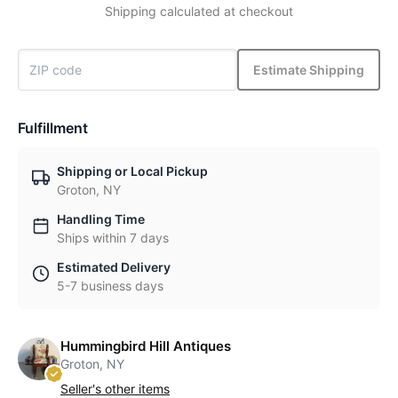
Shipping calculated at checkout
Estimate Shipping
Fulfillment
Shipping or Local Pickup
Groton, NY
Handling Time
Ships within 7 days
Estimated Delivery
5-7 business days
Hummingbird Hill Antiques
Groton, NY
Seller's other items