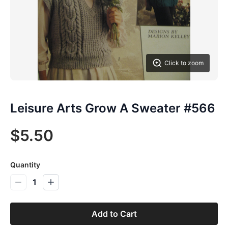
Click to zoom
Leisure Arts Grow A Sweater #566
$5.50
Quantity
1
Add to Cart