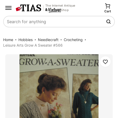
The Internet Antique
Shop
Cart
Search
Home
Hobbies
Needlecraft
Crocheting
Leisure Arts Grow A Sweater #566
Save