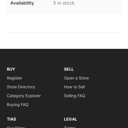
Availability
5 in stock
BUY
SELL
Register
Open a Store
Store Directory
How to Sell
Category Explorer
Selling FAQ
Buying FAQ
TIAS
LEGAL
Our Story
Terms