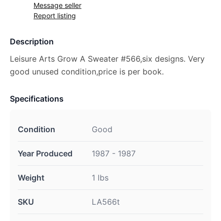
Message seller
Report listing
Description
Leisure Arts Grow A Sweater #566,six designs. Very
good unused condition,price is per book.
Specifications
Condition
Good
Year Produced
1987 - 1987
Weight
1 lbs
SKU
LA566t