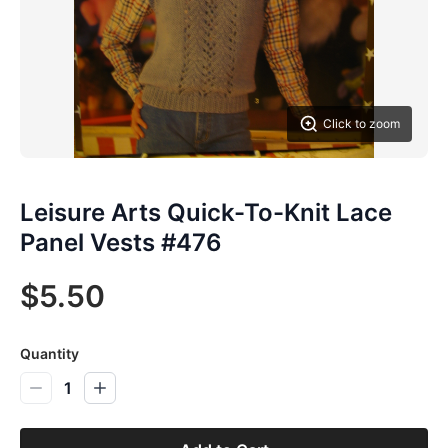
Click to zoom
Leisure Arts Quick-To-Knit Lace
Panel Vests #476
$5.50
Quantity
1