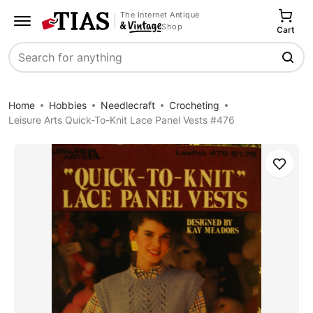
The Internet Antique
Shop
Cart
Search
Home
Hobbies
Needlecraft
Crocheting
Leisure Arts Quick-To-Knit Lace Panel Vests #476
Save