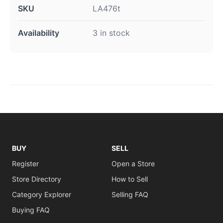
SKU
LA476t
Availability
3 in stock
BUY
SELL
Register
Open a Store
Store Directory
How to Sell
Category Explorer
Selling FAQ
Buying FAQ