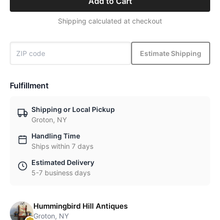
Add to Cart
Shipping calculated at checkout
Estimate Shipping
Fulfillment
Shipping or Local Pickup
Groton, NY
Handling Time
Ships within 7 days
Estimated Delivery
5-7 business days
Hummingbird Hill Antiques
Groton, NY