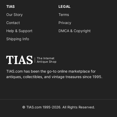
TIAS
LEGAL
Our Story
Terms
Contact
Privacy
Help & Support
DMCA & Copyright
Shipping Info
The Internet
Antique Shop
TIAS.com has been the go-to online marketplace for
antiques, collectibles, and vintage treasures since 1995.
© TIAS.com 1995-2026. All Rights Reserved.