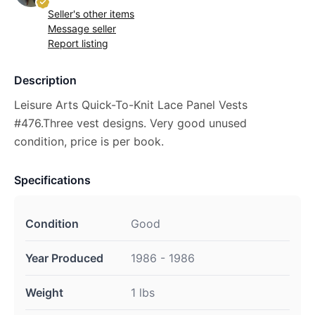
Seller's other items
Message seller
Report listing
Description
Leisure Arts Quick-To-Knit Lace Panel Vests
#476.Three vest designs. Very good unused
condition, price is per book.
Specifications
Condition
Good
Year Produced
1986 - 1986
Weight
1 lbs