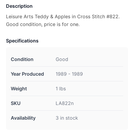
Description
Leisure Arts Teddy & Apples in Cross Stitch #822.
Good condition, price is for one.
Specifications
Condition
Good
Year Produced
1989 - 1989
Weight
1 lbs
SKU
LA822n
Availability
3 in stock