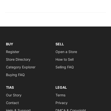
BUY
SELL
Register
Open a Store
Store Directory
How to Sell
Category Explorer
Selling FAQ
Buying FAQ
TIAS
LEGAL
Our Story
Terms
Contact
Privacy
Help & Support
DMCA & Copyright