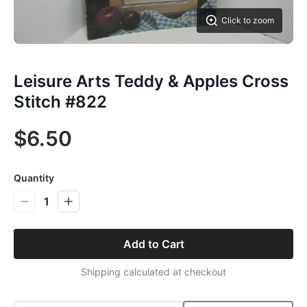
Click to zoom
Leisure Arts Teddy & Apples Cross
Stitch #822
$6.50
Quantity
1
Add to Cart
Shipping calculated at checkout