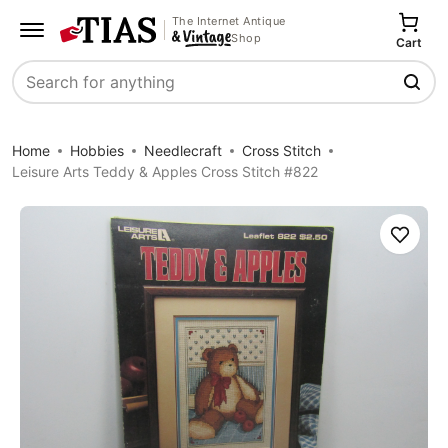
The Internet Antique
Shop
Cart
Search
Home
Hobbies
Needlecraft
Cross Stitch
Leisure Arts Teddy & Apples Cross Stitch #822
Save