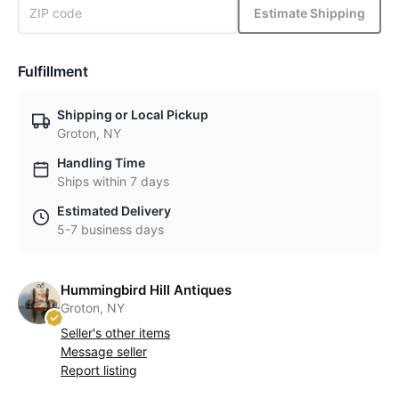
Estimate Shipping
Fulfillment
Shipping or Local Pickup
Groton, NY
Handling Time
Ships within 7 days
Estimated Delivery
5-7 business days
Hummingbird Hill Antiques
Groton, NY
Seller's other items
Message seller
Report listing