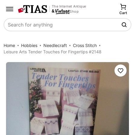
The Internet Antique
Shop
Cart
Search
Home
Hobbies
Needlecraft
Cross Stitch
Leisure Arts Tender Touches For Fingertips #2148
Save