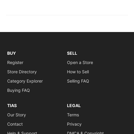
BUY
SELL
Register
Open a Store
Store Directory
How to Sell
Category Explorer
Selling FAQ
Buying FAQ
TIAS
LEGAL
Our Story
Terms
Contact
Privacy
Help & Support
DMCA & Copyright