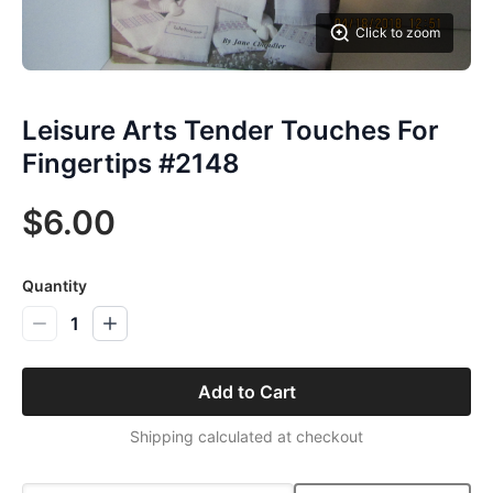
Click to zoom
Leisure Arts Tender Touches For
Fingertips #2148
$6.00
Quantity
1
Add to Cart
Shipping calculated at checkout