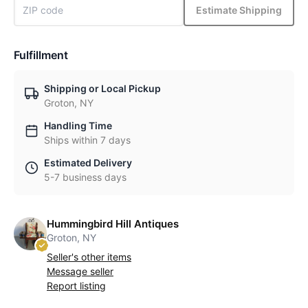
Estimate Shipping
Fulfillment
Shipping or Local Pickup
Groton, NY
Handling Time
Ships within 7 days
Estimated Delivery
5-7 business days
Hummingbird Hill Antiques
Groton, NY
Seller's other items
Message seller
Report listing