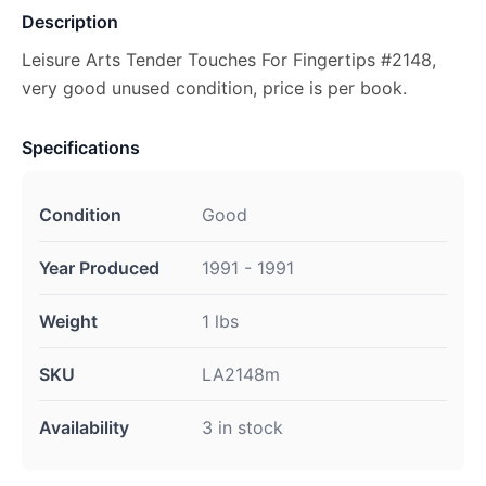
Description
Leisure Arts Tender Touches For Fingertips #2148,
very good unused condition, price is per book.
Specifications
Condition
Good
Year Produced
1991 - 1991
Weight
1 lbs
SKU
LA2148m
Availability
3 in stock