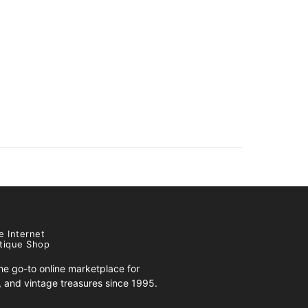
e Internet
tique Shop
e go-to online marketplace for
s, and vintage treasures since 1995.