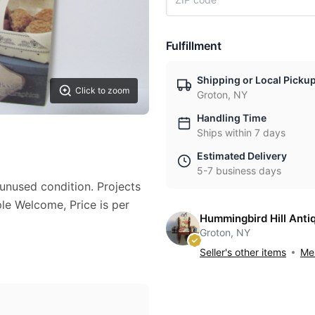
Fulfillment
Shipping or Local Picku
Click to zoom
Groton, NY
Handling Time
Ships within 7 days
Estimated Delivery
5-7 business days
unused condition. Projects
e Welcome, Price is per
Hummingbird Hill Anti
Groton, NY
Seller's other items
Mes