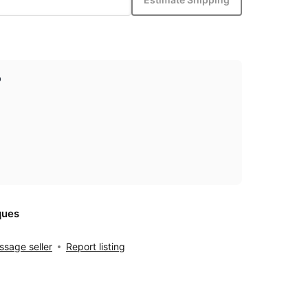
p
ques
sage seller
Report listing