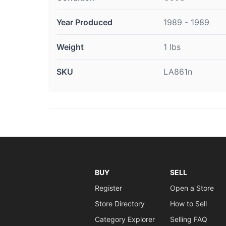
Year Produced
1989 - 1989
Weight
1 lbs
SKU
LA861n
BUY
SELL
Register
Open a Store
Store Directory
How to Sell
Category Explorer
Selling FAQ