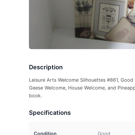
Description
Leisure Arts Welcome Silhouettes #861, Good 
Geese Welcome, House Welcome, and Pineappl
book.
Specifications
Condition
Good