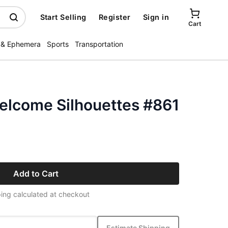
Start Selling
Register
Sign in
Cart
 & Ephemera
Sports
Transportation
Welcome Silhouettes #861
Add to Cart
ing calculated at checkout
Estimate Shipping