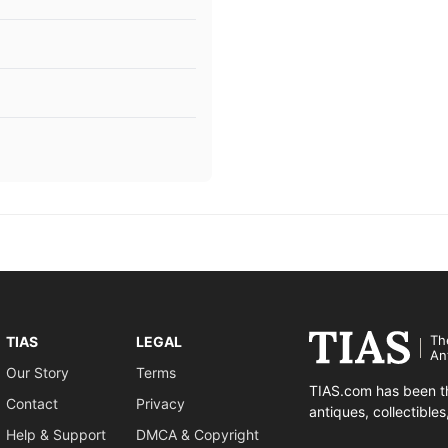
Th
TIAS
LEGAL
An
Our Story
Terms
TIAS.com has been th
Contact
Privacy
antiques, collectible
Help & Support
DMCA & Copyright