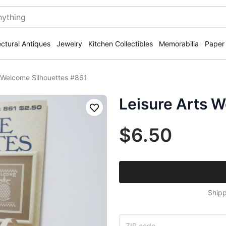
ectural Antiques
Jewelry
Kitchen Collectibles
Memorabilia
Paper
s Welcome Silhouettes #861
Leisure Arts 
Save
$6.50
Shipp