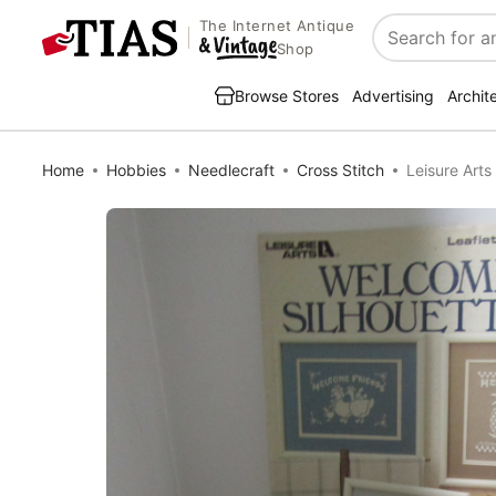
The Internet Antique
Search
Shop
Browse Stores
Advertising
Archit
Home
Hobbies
Needlecraft
Cross Stitch
Leisure Art