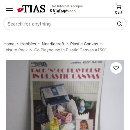
The Internet Antique
Shop
Cart
Search
Home
Hobbies
Needlecraft
Plastic Canvas
Leisure Pack-N-Go Playhouse In Plastic Canvas #1501
Save