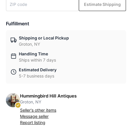
Estimate Shipping
Fulfillment
Shipping or Local Pickup
Groton, NY
Handling Time
Ships within 7 days
Estimated Delivery
5-7 business days
Hummingbird Hill Antiques
Groton, NY
Seller's other items
Message seller
Report listing