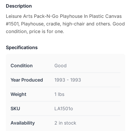
Description
Leisure Arts Pack-N-Go Playhouse In Plastic Canvas
#1501, Playhouse, cradle, high-chair and others. Good
condition, price is for one.
Specifications
Condition
Good
Year Produced
1993 - 1993
Weight
1 lbs
SKU
LA1501o
Availability
2 in stock