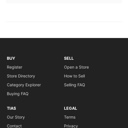
BUY
SELL
Register
Open a Store
Store Directory
How to Sell
Category Explorer
Selling FAQ
Buying FAQ
TIAS
LEGAL
Our Story
Terms
Contact
Privacy