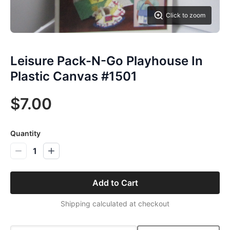
Click to zoom
Leisure Pack-N-Go Playhouse In
Plastic Canvas #1501
$7.00
Quantity
1
Add to Cart
Shipping calculated at checkout