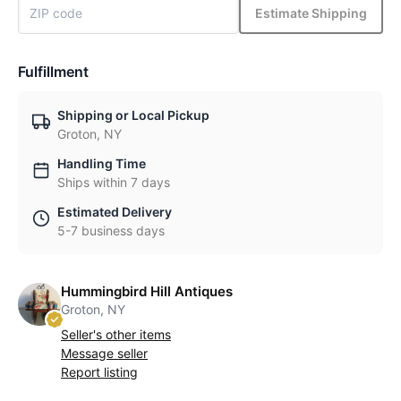
Estimate Shipping
Fulfillment
Shipping or Local Pickup
Groton, NY
Handling Time
Ships within 7 days
Estimated Delivery
5-7 business days
Hummingbird Hill Antiques
Groton, NY
Seller's other items
Message seller
Report listing