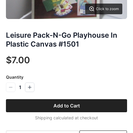
Click to zoom
Leisure Pack-N-Go Playhouse In
Plastic Canvas #1501
$7.00
Quantity
1
Add to Cart
Shipping calculated at checkout