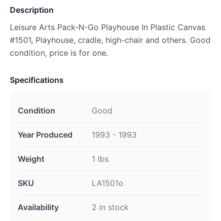
Description
Leisure Arts Pack-N-Go Playhouse In Plastic Canvas
#1501, Playhouse, cradle, high-chair and others. Good
condition, price is for one.
Specifications
Condition
Good
Year Produced
1993 - 1993
Weight
1 lbs
SKU
LA1501o
Availability
2 in stock