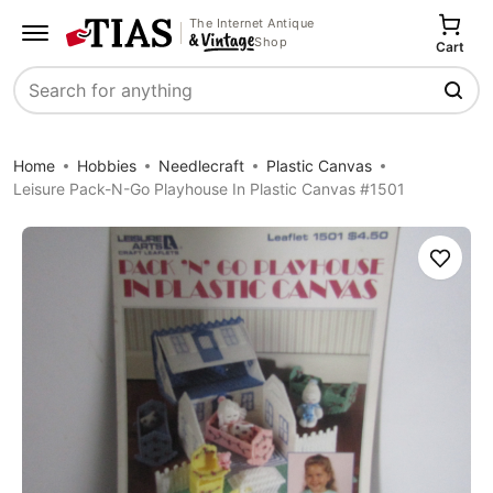
The Internet Antique
Shop
Cart
Search
Home
Hobbies
Needlecraft
Plastic Canvas
Leisure Pack-N-Go Playhouse In Plastic Canvas #1501
Save