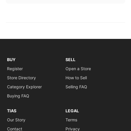
BUY
SELL
Register
Open a Store
Store Directory
How to Sell
Category Explorer
Selling FAQ
Buying FAQ
TIAS
LEGAL
Our Story
Terms
Contact
Privacy