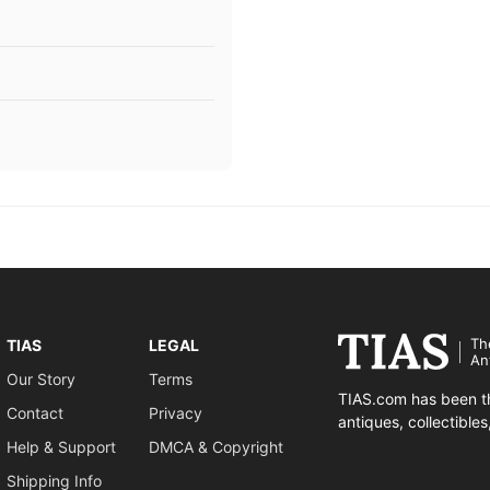
Th
TIAS
LEGAL
An
Our Story
Terms
TIAS.com has been th
Contact
Privacy
antiques, collectible
Help & Support
DMCA & Copyright
Shipping Info