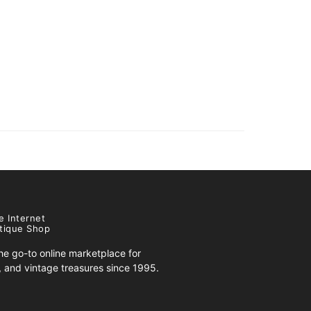
e Internet
tique Shop
e go-to online marketplace for
s, and vintage treasures since 1995.