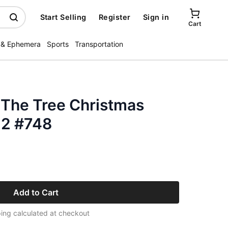
Start Selling
Register
Sign in
Cart
 & Ephemera
Sports
Transportation
 The Tree Christmas
 2 #748
Add to Cart
ing calculated at checkout