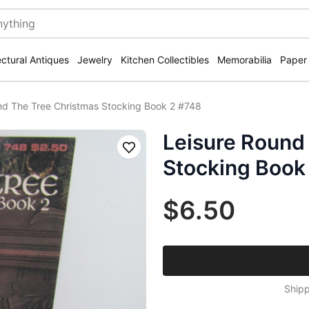
ectural Antiques
Jewelry
Kitchen Collectibles
Memorabilia
Paper
nd The Tree Christmas Stocking Book 2 #748
Leisure Round
Save
Stocking Book
$6.50
Shipp