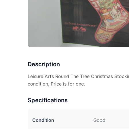
Description
Leisure Arts Round The Tree Christmas Stock
condition, Price is for one.
Specifications
Condition
Good