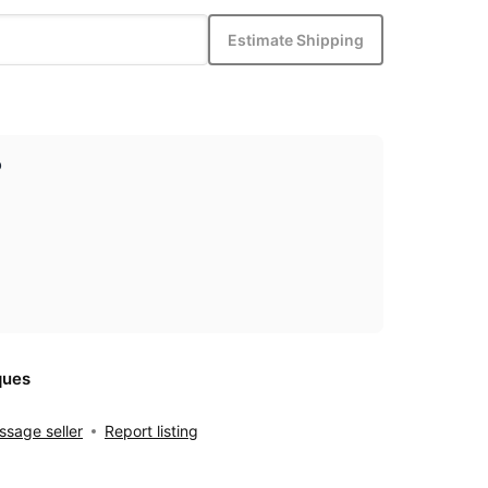
Estimate Shipping
p
ques
sage seller
Report listing