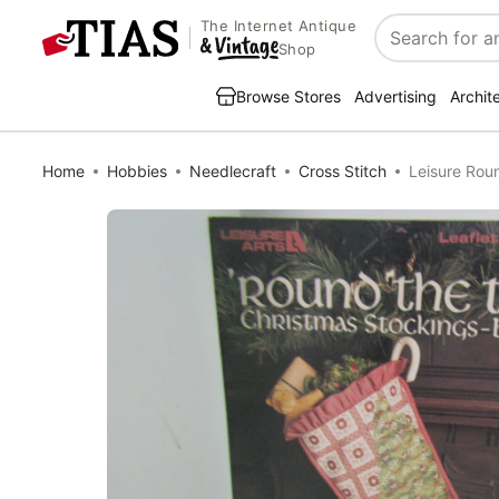
The Internet Antique
Search
Shop
Browse Stores
Advertising
Archit
Home
Hobbies
Needlecraft
Cross Stitch
Leisure Rou