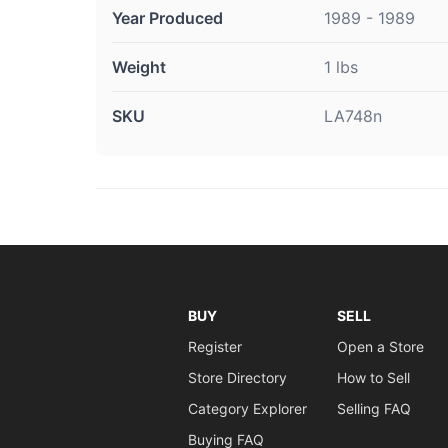
Year Produced
1989 - 1989
Weight
1 lbs
SKU
LA748n
BUY
SELL
Register
Open a Store
Store Directory
How to Sell
Category Explorer
Selling FAQ
Buying FAQ