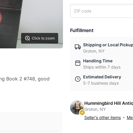
Fulfillment
Click to zoom
Shipping or Local Picku
Groton, NY
Handling Time
Ships within 7 days
Estimated Delivery
ing Book 2 #748, good
5-7 business days
Hummingbird Hill Anti
Groton, NY
Seller's other items
Mes