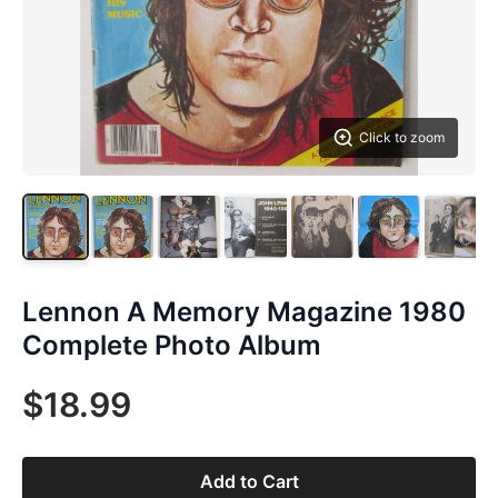
Click to zoom
Lennon A Memory Magazine 1980
Complete Photo Album
$18.99
Add to Cart