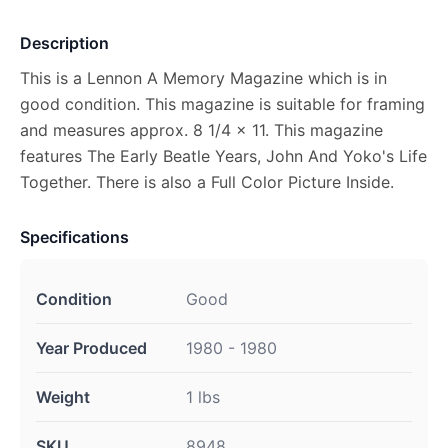
Description
This is a Lennon A Memory Magazine which is in
good condition. This magazine is suitable for framing
and measures approx. 8 1/4 x 11. This magazine
features The Early Beatle Years, John And Yoko's Life
Together. There is also a Full Color Picture Inside.
Specifications
Condition
Good
Year Produced
1980 - 1980
Weight
1 lbs
SKU
8948