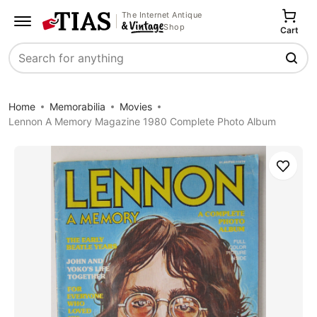
The Internet Antique
Shop
Cart
Search
Home
Memorabilia
Movies
Lennon A Memory Magazine 1980 Complete Photo Album
Save