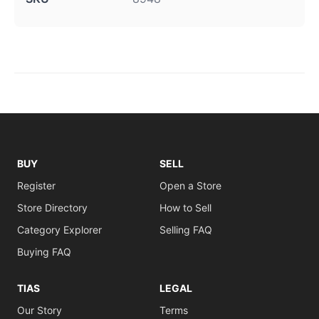
BUY
SELL
Register
Open a Store
Store Directory
How to Sell
Category Explorer
Selling FAQ
Buying FAQ
TIAS
LEGAL
Our Story
Terms