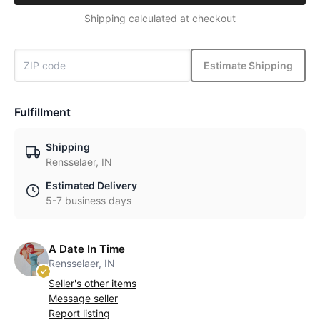
Shipping calculated at checkout
Estimate Shipping
Fulfillment
Shipping
Rensselaer, IN
Estimated Delivery
5-7 business days
A Date In Time
Rensselaer, IN
Seller's other items
Message seller
Report listing