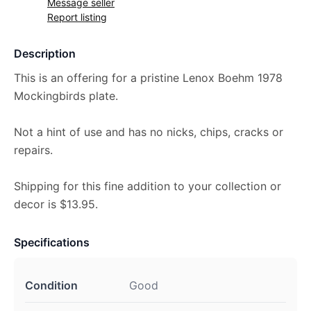
Message seller
Report listing
Description
This is an offering for a pristine Lenox Boehm 1978
Mockingbirds plate.
Not a hint of use and has no nicks, chips, cracks or
repairs.
Shipping for this fine addition to your collection or
decor is $13.95.
Specifications
Condition
Good