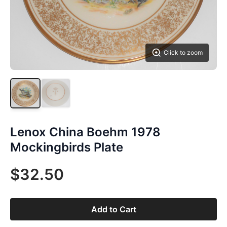
Click to zoom
Lenox China Boehm 1978
Mockingbirds Plate
$32.50
Add to Cart