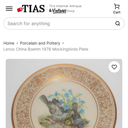
The Internet Antique
Shop
Cart
Search
Home
Porcelain and Pottery
Lenox China Boehm 1978 Mockingbirds Plate
Save