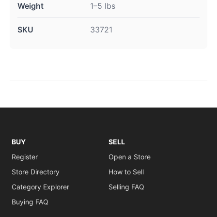
Weight
1–5 lbs
SKU
33721
BUY
SELL
Register
Open a Store
Store Directory
How to Sell
Category Explorer
Selling FAQ
Buying FAQ