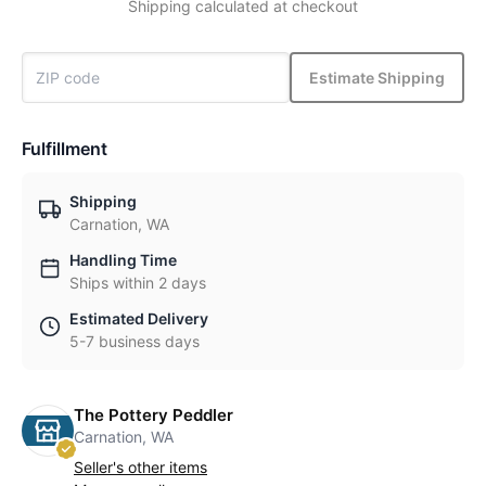
Shipping calculated at checkout
Estimate Shipping
Fulfillment
Shipping
Carnation, WA
Handling Time
Ships within 2 days
Estimated Delivery
5-7 business days
The Pottery Peddler
Carnation, WA
Seller's other items