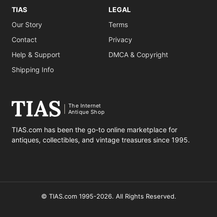
TIAS
LEGAL
Our Story
Terms
Contact
Privacy
Help & Support
DMCA & Copyright
Shipping Info
The Internet
Antique Shop
TIAS.com has been the go-to online marketplace for
antiques, collectibles, and vintage treasures since 1995.
© TIAS.com 1995-2026. All Rights Reserved.