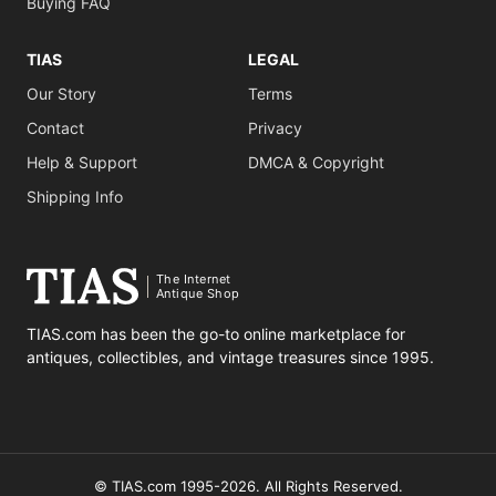
Buying FAQ
TIAS
LEGAL
Our Story
Terms
Contact
Privacy
Help & Support
DMCA & Copyright
Shipping Info
The Internet
Antique Shop
TIAS.com has been the go-to online marketplace for
antiques, collectibles, and vintage treasures since 1995.
© TIAS.com 1995-2026. All Rights Reserved.