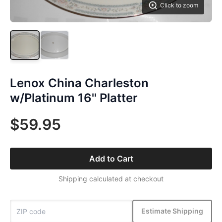
Click to zoom
Lenox China Charleston
w/Platinum 16'' Platter
$59.95
Add to Cart
Shipping calculated at checkout
Estimate Shipping