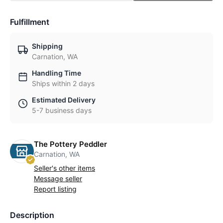
Fulfillment
Shipping
Carnation, WA
Handling Time
Ships within 2 days
Estimated Delivery
5-7 business days
The Pottery Peddler
Carnation, WA
Seller's other items
Message seller
Report listing
Description