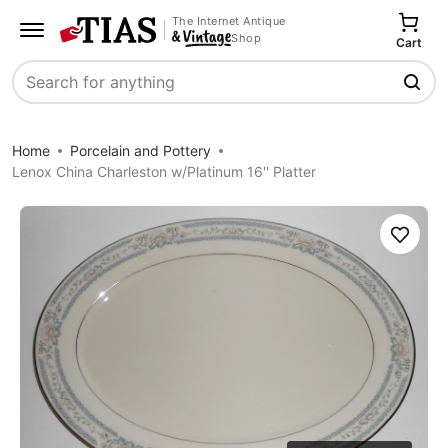
The Internet Antique
Shop
Cart
Search
Home
Porcelain and Pottery
Lenox China Charleston w/Platinum 16'' Platter
Save