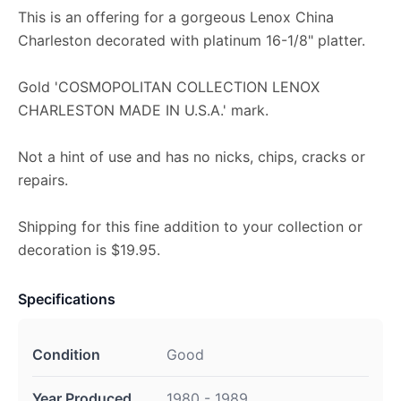
This is an offering for a gorgeous Lenox China
Charleston decorated with platinum 16-1/8" platter.
Gold 'COSMOPOLITAN COLLECTION LENOX
CHARLESTON MADE IN U.S.A.' mark.
Not a hint of use and has no nicks, chips, cracks or
repairs.
Shipping for this fine addition to your collection or
decoration is $19.95.
Specifications
Condition
Good
Year Produced
1980 - 1989