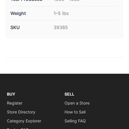
Weight
1–5 lbs
SKU
39385
BUY
SELL
Register
Open a Store
Store Directory
How to Sell
Category Explorer
Selling FAQ