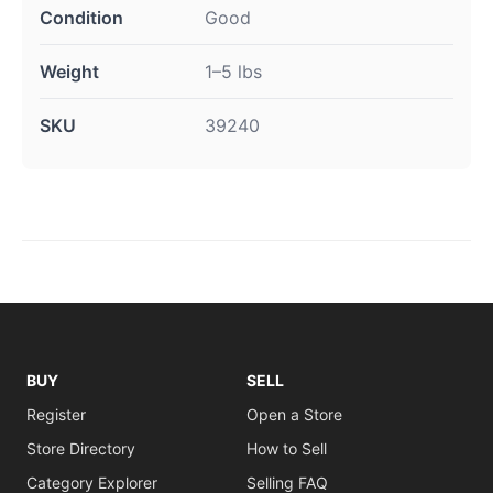
Condition
Good
Weight
1–5 lbs
SKU
39240
BUY
SELL
Register
Open a Store
Store Directory
How to Sell
Category Explorer
Selling FAQ