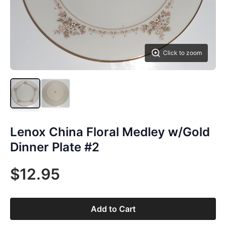
Click to zoom
Lenox China Floral Medley w/Gold
Dinner Plate #2
$12.95
Add to Cart