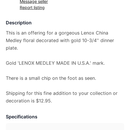
Message seller
Report listing
Description
This is an offering for a gorgeous Lenox China
Medley floral decorated with gold 10-3/4'' dinner
plate.
Gold 'LENOX MEDLEY MADE IN U.S.A.' mark.
There is a small chip on the foot as seen.
Shipping for this fine addition to your collection or
decoration is $12.95.
Specifications