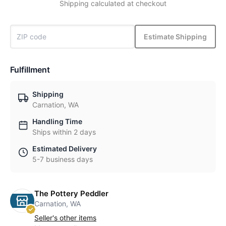
Shipping calculated at checkout
Estimate Shipping
Fulfillment
Shipping
Carnation, WA
Handling Time
Ships within 2 days
Estimated Delivery
5-7 business days
The Pottery Peddler
Carnation, WA
Seller's other items