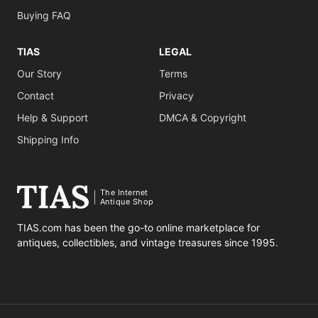
Buying FAQ
TIAS
LEGAL
Our Story
Terms
Contact
Privacy
Help & Support
DMCA & Copyright
Shipping Info
The Internet
Antique Shop
TIAS.com has been the go-to online marketplace for
antiques, collectibles, and vintage treasures since 1995.