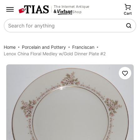
The Internet Antique
Shop
Cart
Search
Home
Porcelain and Pottery
Franciscan
Lenox China Floral Medley w/Gold Dinner Plate #2
Save