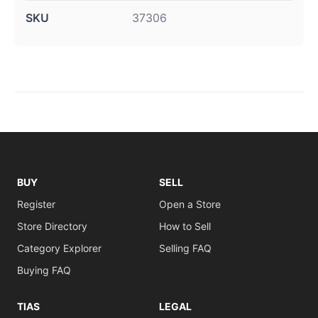
SKU
37306
BUY
SELL
Register
Open a Store
Store Directory
How to Sell
Category Explorer
Selling FAQ
Buying FAQ
TIAS
LEGAL