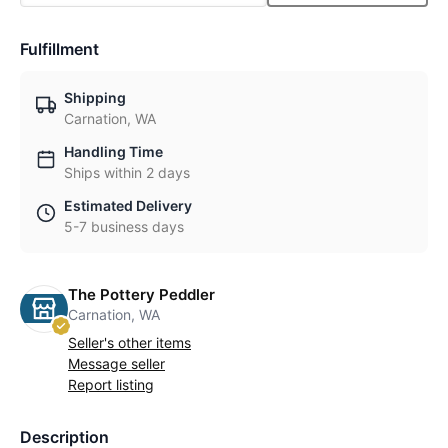
Fulfillment
Shipping
Carnation, WA
Handling Time
Ships within 2 days
Estimated Delivery
5-7 business days
The Pottery Peddler
Carnation, WA
Seller's other items
Message seller
Report listing
Description