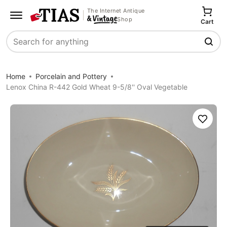
The Internet Antique
Shop
Cart
Search
Home
Porcelain and Pottery
Lenox China R-442 Gold Wheat 9-5/8'' Oval Vegetable
Save