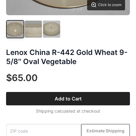
Click to zoom
Lenox China R-442 Gold Wheat 9-
5/8'' Oval Vegetable
$65.00
Add to Cart
Shipping calculated at checkout
Estimate Shipping