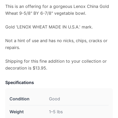
This is an offering for a gorgeous Lenox China Gold
Wheat 9-5/8" BY 6-7/8" vegetable bowl.
Gold 'LENOX WHEAT MADE IN U.S.A.' mark.
Not a hint of use and has no nicks, chips, cracks or
repairs.
Shipping for this fine addition to your collection or
decoration is $13.95.
Specifications
Condition
Good
Weight
1–5 lbs