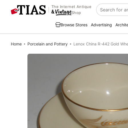
The Internet Antique
Search
Shop
Browse Stores
Advertising
Archit
Home
Porcelain and Pottery
Lenox China R-442 Gold Whe