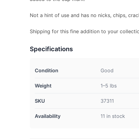
Not a hint of use and has no nicks, chips, crac
Shipping for this fine addition to your collecti
Specifications
Condition
Good
Weight
1–5 lbs
SKU
37311
Availability
11 in stock