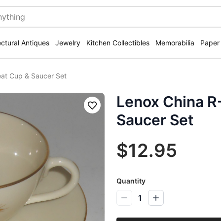
ectural Antiques
Jewelry
Kitchen Collectibles
Memorabilia
Paper
at Cup & Saucer Set
Lenox China R
Save
Saucer Set
$12.95
Quantity
1