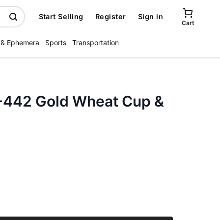
Start Selling
Register
Sign in
Cart
 & Ephemera
Sports
Transportation
-442 Gold Wheat Cup &