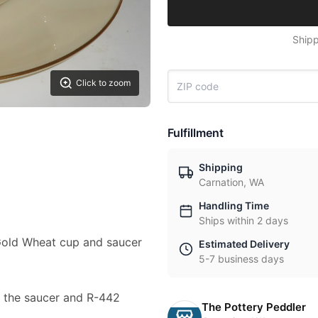
Shipp
Click to zoom
Fulfillment
Shipping
Carnation, WA
Handling Time
Ships within 2 days
a Gold Wheat cup and saucer
Estimated Delivery
5-7 business days
 the saucer and R-442
The Pottery Peddler