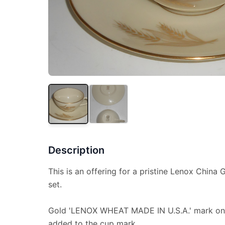
Description
This is an offering for a pristine Lenox Chin
set.
Gold 'LENOX WHEAT MADE IN U.S.A.' mark on
added to the cup mark.