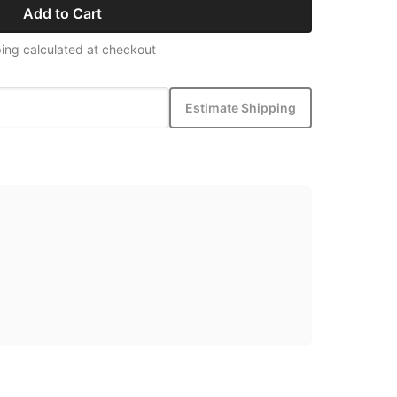
Add to Cart
ing calculated at checkout
Estimate Shipping