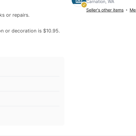
Carnation, WA
Seller's other items
Mes
ks or repairs.
on or decoration is $10.95.