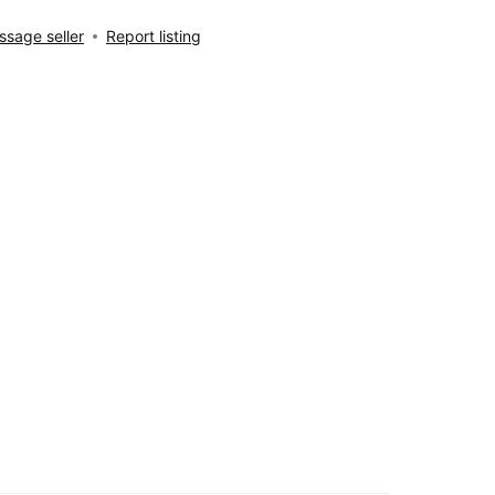
sage seller
Report listing