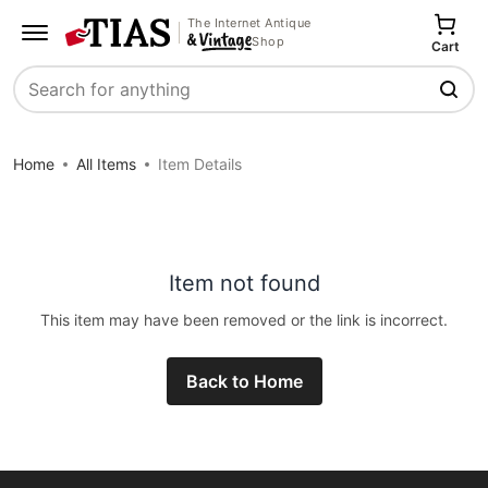
The Internet Antique
Shop
Cart
Search
Home
All Items
Item Details
Item not found
This item may have been removed or the link is incorrect.
Back to Home