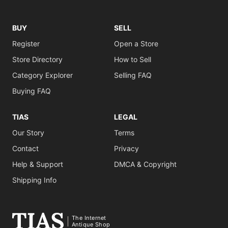
BUY
SELL
Register
Open a Store
Store Directory
How to Sell
Category Explorer
Selling FAQ
Buying FAQ
TIAS
LEGAL
Our Story
Terms
Contact
Privacy
Help & Support
DMCA & Copyright
Shipping Info
The Internet
Antique Shop