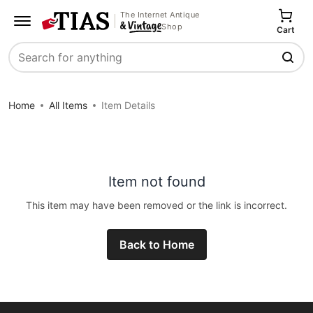
The Internet Antique
Shop
Cart
Search
Home
All Items
Item Details
Item not found
This item may have been removed or the link is incorrect.
Back to Home