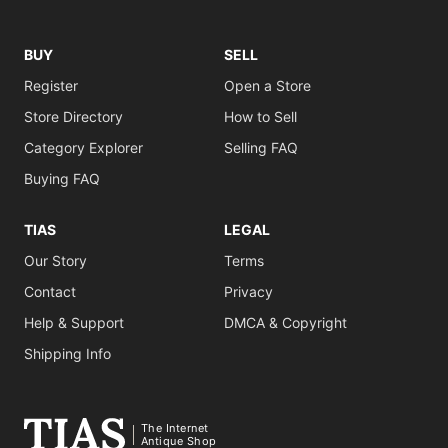
BUY
SELL
Register
Open a Store
Store Directory
How to Sell
Category Explorer
Selling FAQ
Buying FAQ
TIAS
LEGAL
Our Story
Terms
Contact
Privacy
Help & Support
DMCA & Copyright
Shipping Info
The Internet
Antique Shop