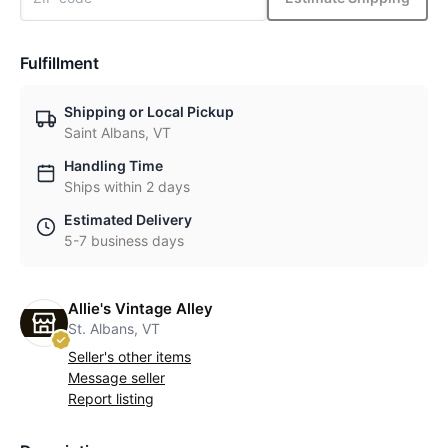
Fulfillment
Shipping or Local Pickup
Saint Albans, VT
Handling Time
Ships within 2 days
Estimated Delivery
5-7 business days
Allie's Vintage Alley
St. Albans, VT
Seller's other items
Message seller
Report listing