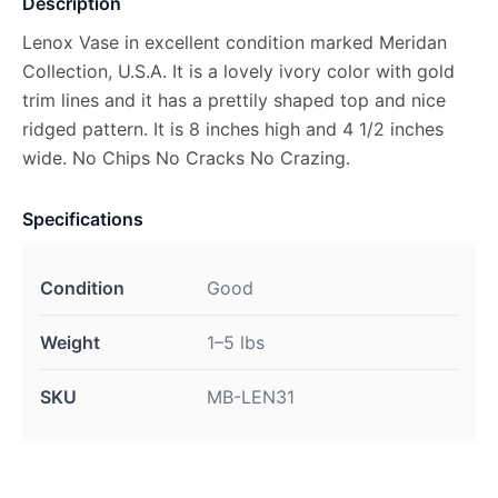
Description
Lenox Vase in excellent condition marked Meridan
Collection, U.S.A. It is a lovely ivory color with gold
trim lines and it has a prettily shaped top and nice
ridged pattern. It is 8 inches high and 4 1/2 inches
wide. No Chips No Cracks No Crazing.
Specifications
Condition
Good
Weight
1–5 lbs
SKU
MB-LEN31