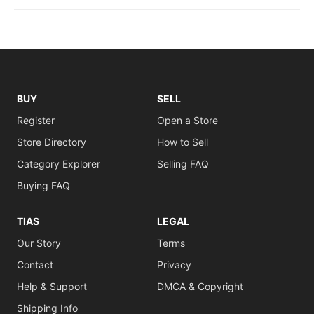
BUY
SELL
Register
Open a Store
Store Directory
How to Sell
Category Explorer
Selling FAQ
Buying FAQ
TIAS
LEGAL
Our Story
Terms
Contact
Privacy
Help & Support
DMCA & Copyright
Shipping Info