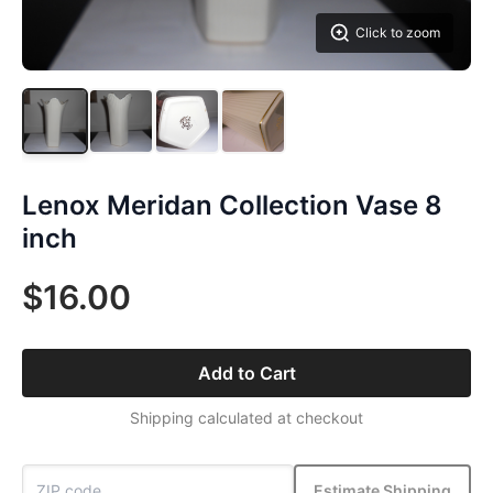
Click to zoom
Lenox Meridan Collection Vase 8
inch
$16.00
Add to Cart
Shipping calculated at checkout
Estimate Shipping