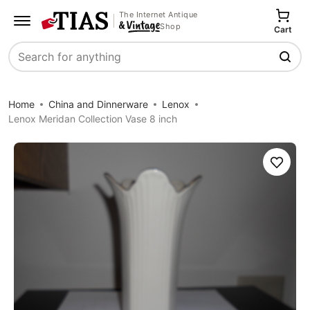
The Internet Antique
Shop
Cart
Search
Home
China and Dinnerware
Lenox
Lenox Meridan Collection Vase 8 inch
Save