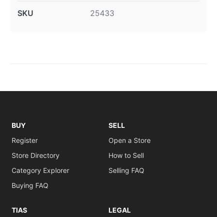
SKU
25433
BUY
SELL
Register
Open a Store
Store Directory
How to Sell
Category Explorer
Selling FAQ
Buying FAQ
TIAS
LEGAL