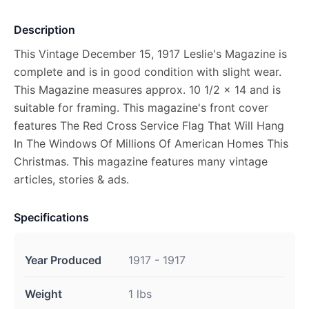
Description
This Vintage December 15, 1917 Leslie's Magazine is
complete and is in good condition with slight wear.
This Magazine measures approx. 10 1/2 x 14 and is
suitable for framing. This magazine's front cover
features The Red Cross Service Flag That Will Hang
In The Windows Of Millions Of American Homes This
Christmas. This magazine features many vintage
articles, stories & ads.
Specifications
Year Produced
1917 - 1917
Weight
1 lbs