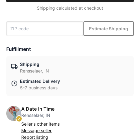
Shipping calculated at checkout
Estimate Shipping
Fulfillment
Shipping
Rensselaer, IN
Estimated Delivery
5-7 business days
A Date In Time
Rensselaer, IN
Seller's other items
Message seller
Report listing