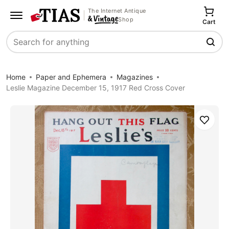
The Internet Antique
Shop
Cart
Search
Home
Paper and Ephemera
Magazines
Leslie Magazine December 15, 1917 Red Cross Cover
Save