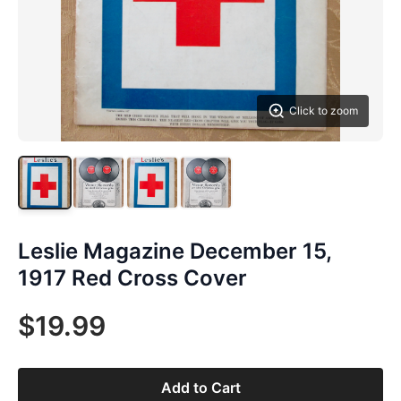
Click to zoom
Leslie Magazine December 15,
1917 Red Cross Cover
$19.99
Add to Cart