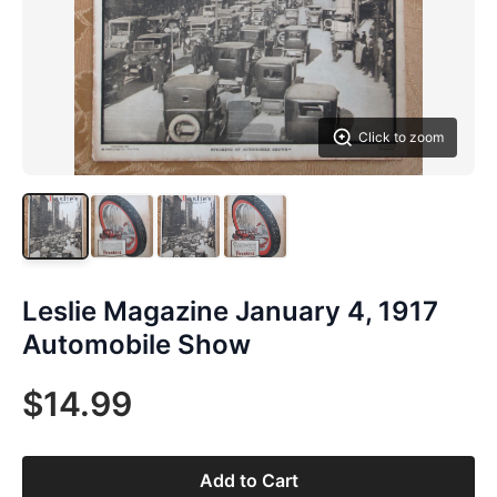
Click to zoom
Leslie Magazine January 4, 1917
Automobile Show
$14.99
Add to Cart