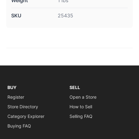
Weight
1 lbs
SKU
25435
BUY
SELL
Register
Open a Store
Store Directory
How to Sell
Category Explorer
Selling FAQ
Buying FAQ