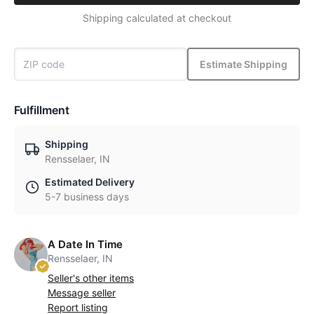
Shipping calculated at checkout
Estimate Shipping
Fulfillment
Shipping
Rensselaer, IN
Estimated Delivery
5-7 business days
A Date In Time
Rensselaer, IN
Seller's other items
Message seller
Report listing