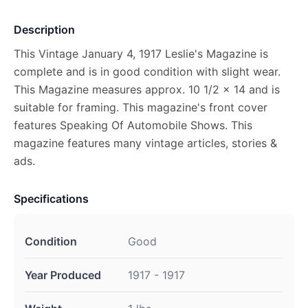
Description
This Vintage January 4, 1917 Leslie's Magazine is
complete and is in good condition with slight wear.
This Magazine measures approx. 10 1/2 x 14 and is
suitable for framing. This magazine's front cover
features Speaking Of Automobile Shows. This
magazine features many vintage articles, stories &
ads.
Specifications
Condition
Good
Year Produced
1917 - 1917