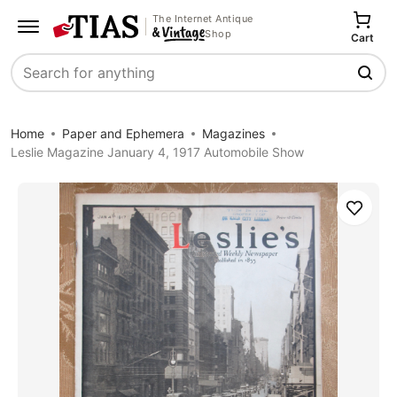
The Internet Antique
Shop
Cart
Search
Home
Paper and Ephemera
Magazines
Leslie Magazine January 4, 1917 Automobile Show
Save