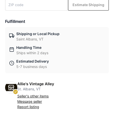
Estimate Shipping
Fulfillment
Shipping or Local Pickup
Saint Albans, VT
Handling Time
Ships within 2 days
Estimated Delivery
5-7 business days
Allie's Vintage Alley
St. Albans, VT
Seller's other items
Message seller
Report listing