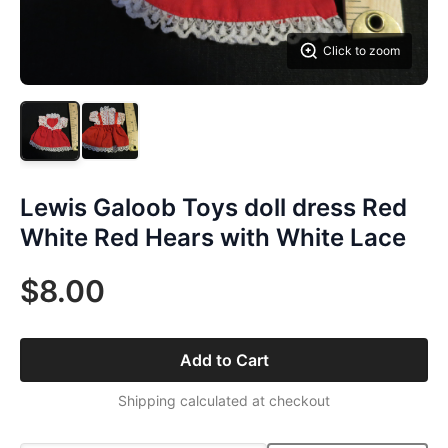
Click to zoom
Lewis Galoob Toys doll dress Red
White Red Hears with White Lace
$8.00
Add to Cart
Shipping calculated at checkout