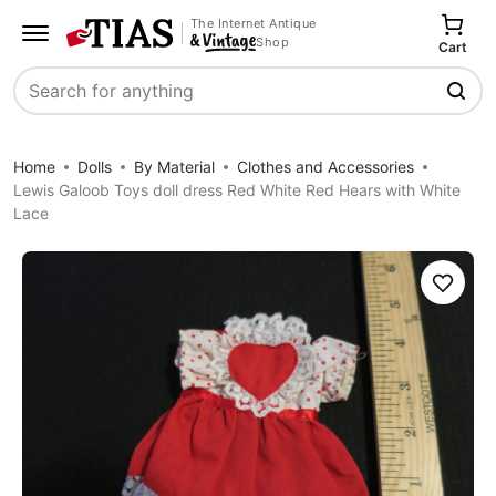
The Internet Antique
Shop
Cart
Search
Home
Dolls
By Material
Clothes and Accessories
Lewis Galoob Toys doll dress Red White Red Hears with White
Lace
Save