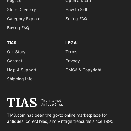
Register
Open a Store
Store Directory
How to Sell
Category Explorer
Selling FAQ
Buying FAQ
TIAS
LEGAL
Our Story
Terms
Contact
Privacy
Help & Support
DMCA & Copyright
Shipping Info
The Internet
Antique Shop
TIAS.com has been the go-to online marketplace for
antiques, collectibles, and vintage treasures since 1995.