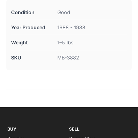
Condition
Good
Year Produced
1988 - 1988
Weight
1–5 lbs
SKU
MB-3882
BUY
SELL