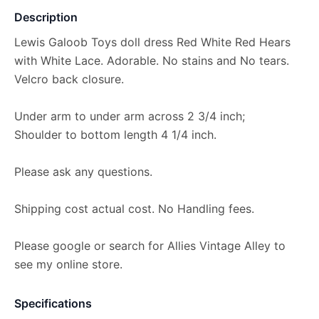
Description
Lewis Galoob Toys doll dress Red White Red Hears
with White Lace. Adorable. No stains and No tears.
Velcro back closure.
Under arm to under arm across 2 3/4 inch;
Shoulder to bottom length 4 1/4 inch.
Please ask any questions.
Shipping cost actual cost. No Handling fees.
Please google or search for Allies Vintage Alley to
see my online store.
Specifications