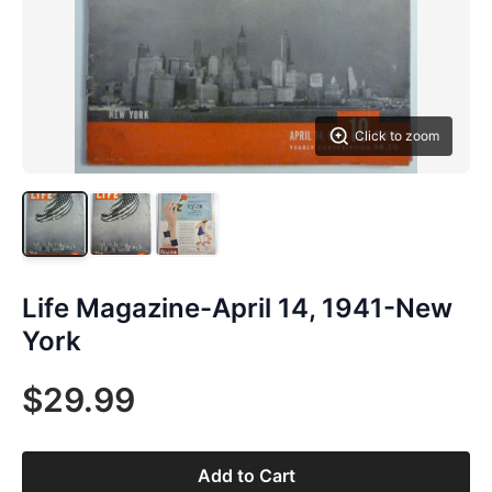
Click to zoom
Life Magazine-April 14, 1941-New
York
$29.99
Add to Cart