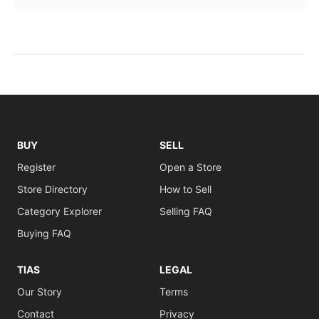
BUY
SELL
Register
Open a Store
Store Directory
How to Sell
Category Explorer
Selling FAQ
Buying FAQ
TIAS
LEGAL
Our Story
Terms
Contact
Privacy