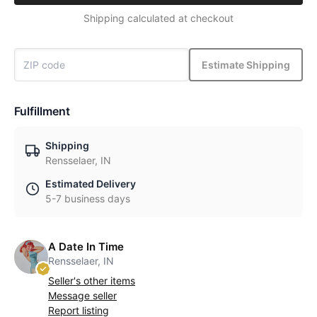
Shipping calculated at checkout
Estimate Shipping
Fulfillment
Shipping
Rensselaer, IN
Estimated Delivery
5-7 business days
A Date In Time
Rensselaer, IN
Seller's other items
Message seller
Report listing