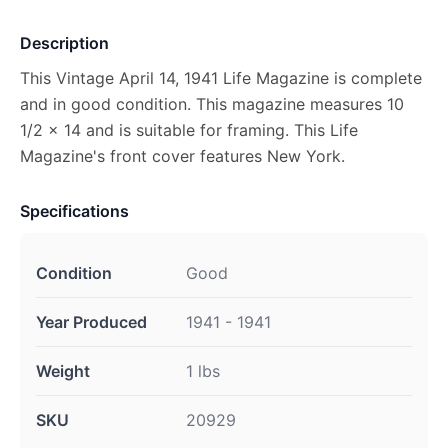
Description
This Vintage April 14, 1941 Life Magazine is complete
and in good condition. This magazine measures 10
1/2 x 14 and is suitable for framing. This Life
Magazine's front cover features New York.
Specifications
Condition
Good
Year Produced
1941 - 1941
Weight
1 lbs
SKU
20929