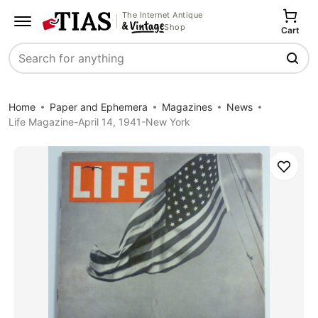
The Internet Antique
Shop
Cart
Search
Home
Paper and Ephemera
Magazines
News
Life Magazine-April 14, 1941-New York
Save