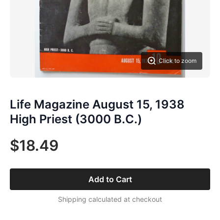
Click to zoom
Life Magazine August 15, 1938
High Priest (3000 B.C.)
$18.49
Add to Cart
Shipping calculated at checkout