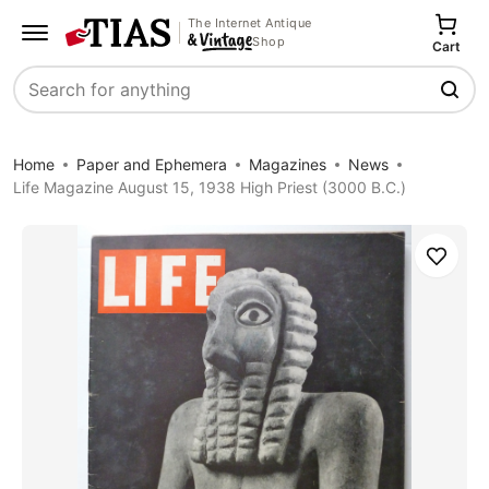
The Internet Antique
Shop
Cart
Search
Home
Paper and Ephemera
Magazines
News
Life Magazine August 15, 1938 High Priest (3000 B.C.)
Save