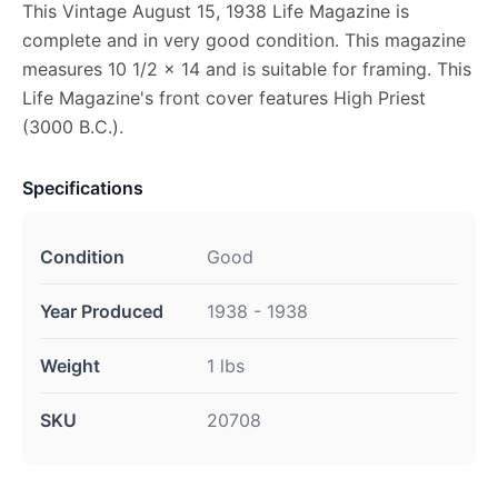
This Vintage August 15, 1938 Life Magazine is
complete and in very good condition. This magazine
measures 10 1/2 x 14 and is suitable for framing. This
Life Magazine's front cover features High Priest
(3000 B.C.).
Specifications
Condition
Good
Year Produced
1938 - 1938
Weight
1 lbs
SKU
20708