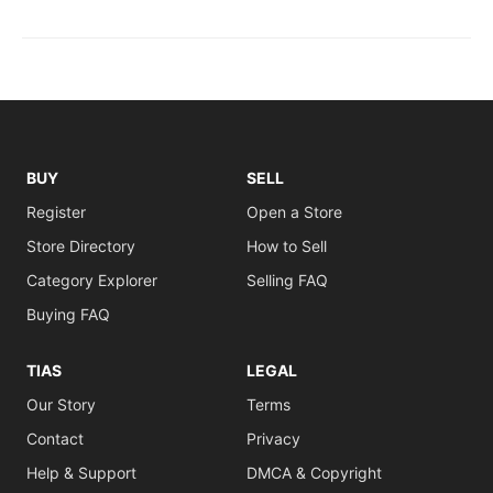
BUY
SELL
Register
Open a Store
Store Directory
How to Sell
Category Explorer
Selling FAQ
Buying FAQ
TIAS
LEGAL
Our Story
Terms
Contact
Privacy
Help & Support
DMCA & Copyright