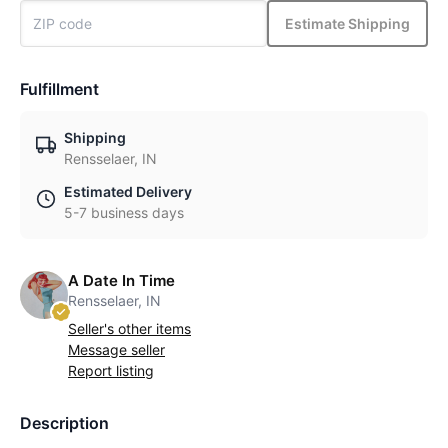
Estimate Shipping
Fulfillment
Shipping
Rensselaer, IN
Estimated Delivery
5-7 business days
A Date In Time
Rensselaer, IN
Seller's other items
Message seller
Report listing
Description