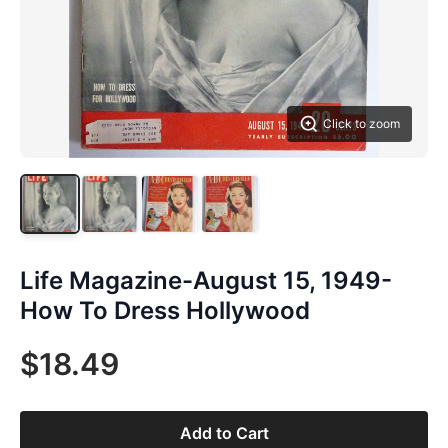
Click to zoom
Life Magazine-August 15, 1949-
How To Dress Hollywood
$18.49
Add to Cart