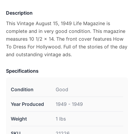
Description
This Vintage August 15, 1949 Life Magazine is
complete and in very good condition. This magazine
measures 10 1/2 x 14. The front cover features How
To Dress For Hollywood. Full of the stories of the day
and outstanding vintage ads.
Specifications
Condition
Good
Year Produced
1949 - 1949
Weight
1 lbs
SKU
21226