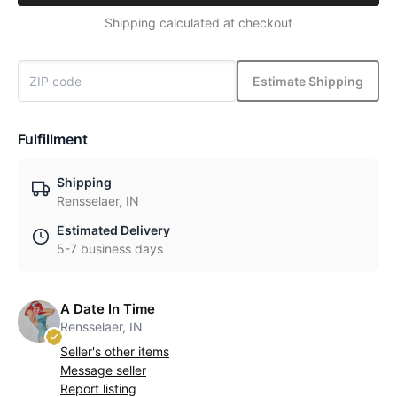
Shipping calculated at checkout
Estimate Shipping
Fulfillment
Shipping
Rensselaer, IN
Estimated Delivery
5-7 business days
A Date In Time
Rensselaer, IN
Seller's other items
Message seller
Report listing