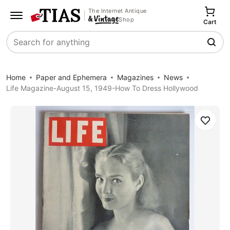
The Internet Antique
Shop
Cart
Search
Home
Paper and Ephemera
Magazines
News
Life Magazine-August 15, 1949-How To Dress Hollywood
Save