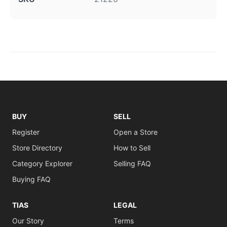
BUY
SELL
Register
Open a Store
Store Directory
How to Sell
Category Explorer
Selling FAQ
Buying FAQ
TIAS
LEGAL
Our Story
Terms