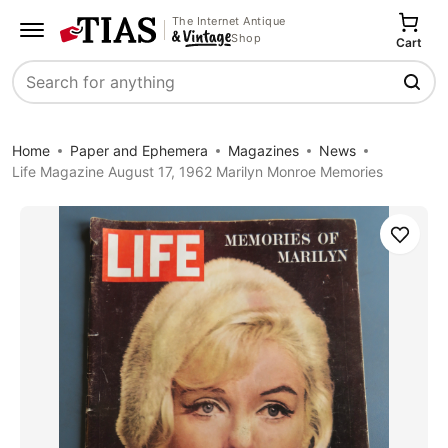
The Internet Antique
Shop
Cart
Search
Home
Paper and Ephemera
Magazines
News
Life Magazine August 17, 1962 Marilyn Monroe Memories
Save