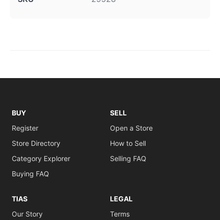
BUY
SELL
Register
Open a Store
Store Directory
How to Sell
Category Explorer
Selling FAQ
Buying FAQ
TIAS
LEGAL
Our Story
Terms