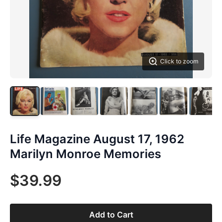
Click to zoom
Life Magazine August 17, 1962
Marilyn Monroe Memories
$39.99
Add to Cart