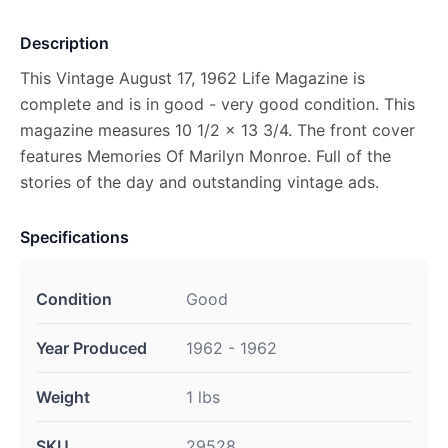
Description
This Vintage August 17, 1962 Life Magazine is
complete and is in good - very good condition. This
magazine measures 10 1/2 x 13 3/4. The front cover
features Memories Of Marilyn Monroe. Full of the
stories of the day and outstanding vintage ads.
Specifications
Condition
Good
Year Produced
1962 - 1962
Weight
1 lbs
SKU
29528