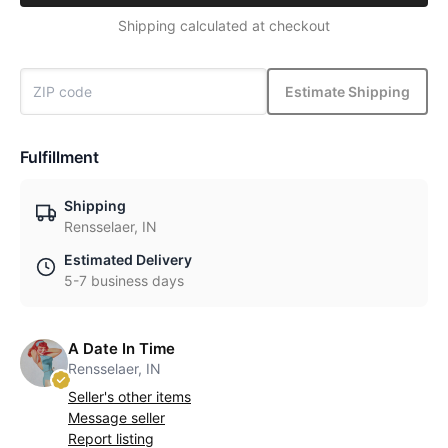
Shipping calculated at checkout
Estimate Shipping
Fulfillment
Shipping
Rensselaer, IN
Estimated Delivery
5-7 business days
A Date In Time
Rensselaer, IN
Seller's other items
Message seller
Report listing