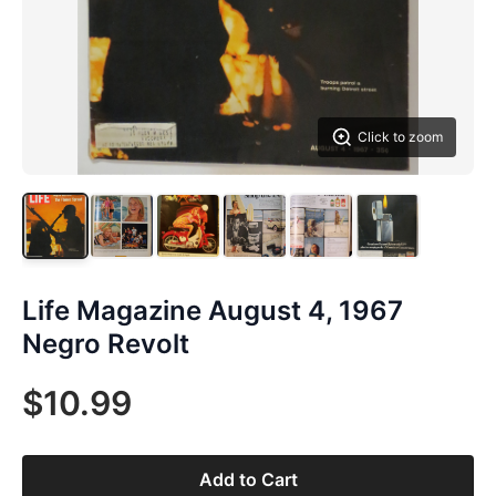
Click to zoom
Life Magazine August 4, 1967
Negro Revolt
$10.99
Add to Cart