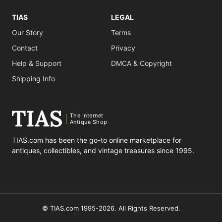
TIAS
LEGAL
Our Story
Terms
Contact
Privacy
Help & Support
DMCA & Copyright
Shipping Info
The Internet
Antique Shop
TIAS.com has been the go-to online marketplace for
antiques, collectibles, and vintage treasures since 1995.
© TIAS.com 1995-2026. All Rights Reserved.