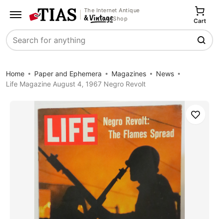
The Internet Antique
Shop
Cart
Search
Home
Paper and Ephemera
Magazines
News
Life Magazine August 4, 1967 Negro Revolt
Save