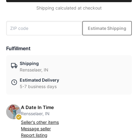
Shipping calculated at checkout
Estimate Shipping
Fulfillment
Shipping
Rensselaer, IN
Estimated Delivery
5-7 business days
A Date In Time
Rensselaer, IN
Seller's other items
Message seller
Report listing