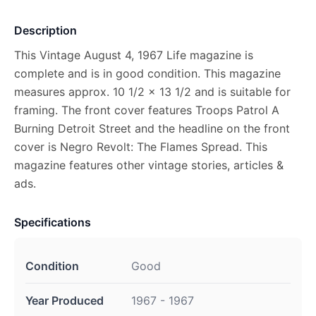
Description
This Vintage August 4, 1967 Life magazine is
complete and is in good condition. This magazine
measures approx. 10 1/2 x 13 1/2 and is suitable for
framing. The front cover features Troops Patrol A
Burning Detroit Street and the headline on the front
cover is Negro Revolt: The Flames Spread. This
magazine features other vintage stories, articles &
ads.
Specifications
Condition
Good
Year Produced
1967 - 1967