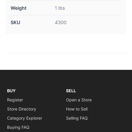
Weight
1 lbs
SKU
4300
BUY
SELL
Register
Open a Store
Store Directory
How to Sell
Category Explorer
Selling FAQ
Buying FAQ