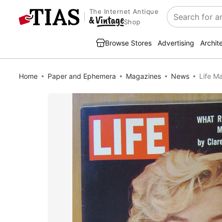
The Internet Antique
Search
Shop
Browse Stores
Advertising
Archit
Home
Paper and Ephemera
Magazines
News
Life M