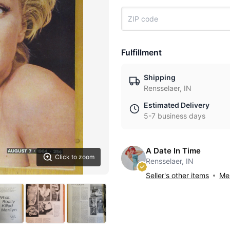
Fulfillment
Shipping
Rensselaer, IN
Estimated Delivery
5-7 business days
A Date In Time
Click to zoom
Rensselaer, IN
Seller's other items
Mes