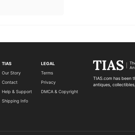
Th
TIAS
LEGAL
An
Our Story
Terms
TIAS.com has been th
Contact
Privacy
antiques, collectible
Help & Support
DMCA & Copyright
Shipping Info