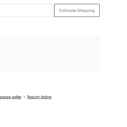
Estimate Shipping
sage seller
Report listing