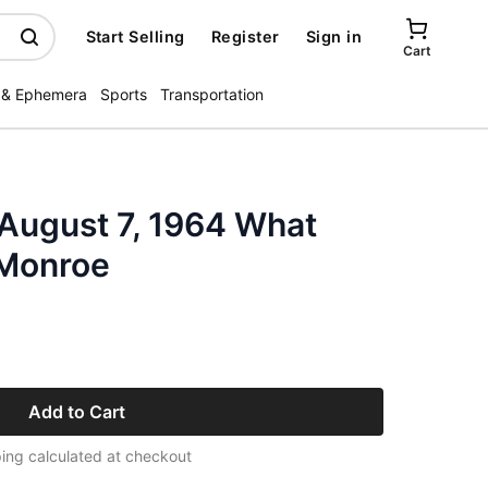
Start Selling
Register
Sign in
Cart
 & Ephemera
Sports
Transportation
 August 7, 1964 What
 Monroe
Add to Cart
ing calculated at checkout