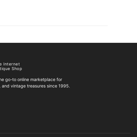
e Internet
tique Shop
e go-to online marketplace for
s, and vintage treasures since 1995.