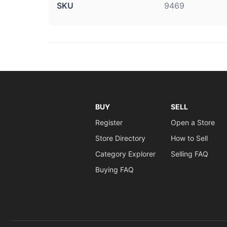
SKU
9469
BUY
SELL
Register
Open a Store
Store Directory
How to Sell
Category Explorer
Selling FAQ
Buying FAQ