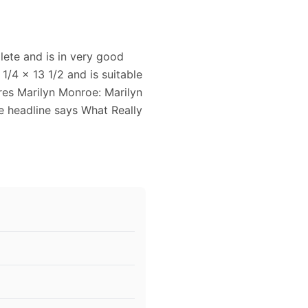
lete and is in very good
1/4 x 13 1/2 and is suitable
ures Marilyn Monroe: Marilyn
e headline says What Really