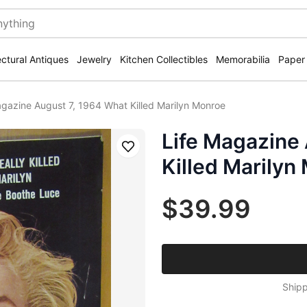
ectural Antiques
Jewelry
Kitchen Collectibles
Memorabilia
Paper
agazine August 7, 1964 What Killed Marilyn Monroe
Life Magazine
Save
Killed Marilyn
$39.99
Shipp