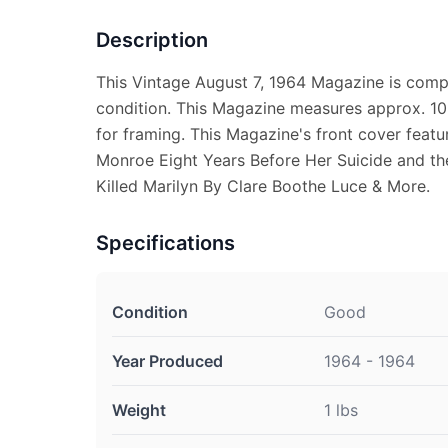
Description
This Vintage August 7, 1964 Magazine is comp
condition. This Magazine measures approx. 10 
for framing. This Magazine's front cover feat
Monroe Eight Years Before Her Suicide and th
Killed Marilyn By Clare Boothe Luce & More.
Specifications
Condition
Good
Year Produced
1964 - 1964
Weight
1 lbs