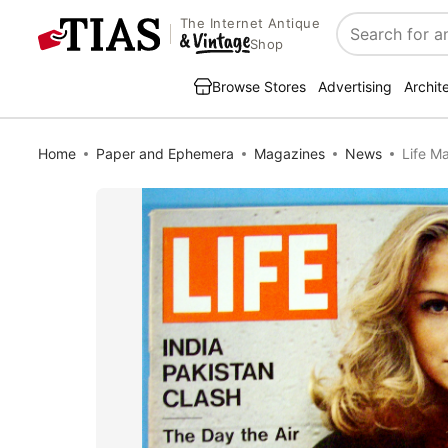
The Internet Antique
Search
Shop
Browse Stores
Advertising
Archit
Home
Paper and Ephemera
Magazines
News
Life M