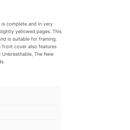
 is complete and in very
lightly yellowed pages. This
d is suitable for framing.
 front cover also features
me Unbreathable, The New
ds.