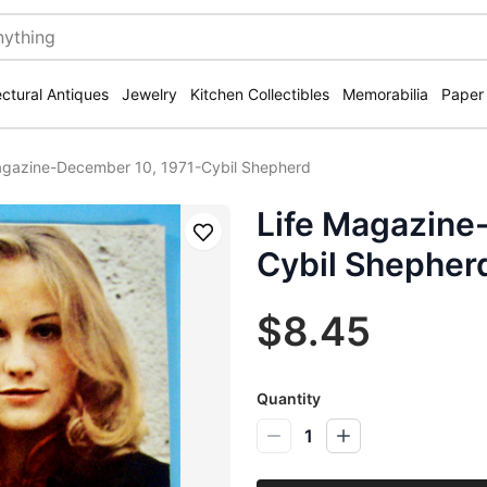
ectural Antiques
Jewelry
Kitchen Collectibles
Memorabilia
Paper
agazine-December 10, 1971-Cybil Shepherd
Life Magazine
Save
Cybil Shepher
$8.45
Quantity
1