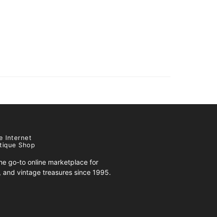
e Internet
tique Shop
e go-to online marketplace for
s, and vintage treasures since 1995.