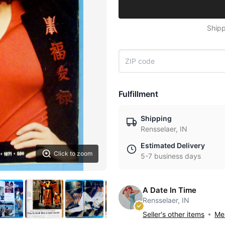
Shipp
Fulfillment
Shipping
Rensselaer, IN
Estimated Delivery
Click to zoom
5-7 business days
A Date In Time
Rensselaer, IN
Seller's other items
Mes