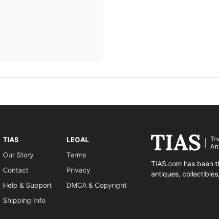
Th
TIAS
LEGAL
An
Our Story
Terms
TIAS.com has been th
Contact
Privacy
antiques, collectible
Help & Support
DMCA & Copyright
Shipping Info