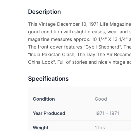
Description
This Vintage December 10, 1971 Life Magazine
good condition with slight creases, wear and s
magazine measures approx. 10 1/4" X 13 1/4" an
The front cover features "Cybil Shepherd". The
"India Pakistan Clash, The Day The Air Beca
China Look". Full of stories and nice vintage a
Specifications
Condition
Good
Year Produced
1971 - 1971
Weight
1 lbs