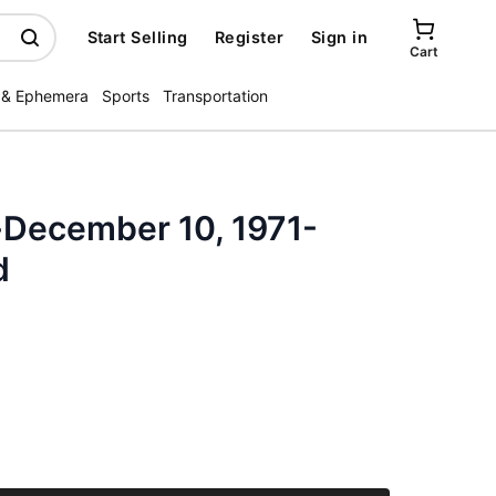
Start Selling
Register
Sign in
Cart
 & Ephemera
Sports
Transportation
-December 10, 1971-
d