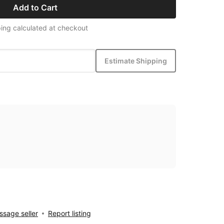
Add to Cart
ing calculated at checkout
Estimate Shipping
sage seller
Report listing