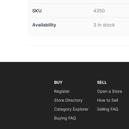
SKU
4350
Availability
3 in stock
BUY
SELL
Register
Open a Store
Store Directory
How to Sell
Category Explorer
Selling FAQ
Buying FAQ