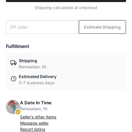
Shipping calculated at checkout
Estimate Shipping
Fulfillment
Shipping
Rensselaer, IN
Estimated Delivery
5-7 business days
A Date In Time
Rensselaer, IN
Seller's other items
Message seller
Report listing