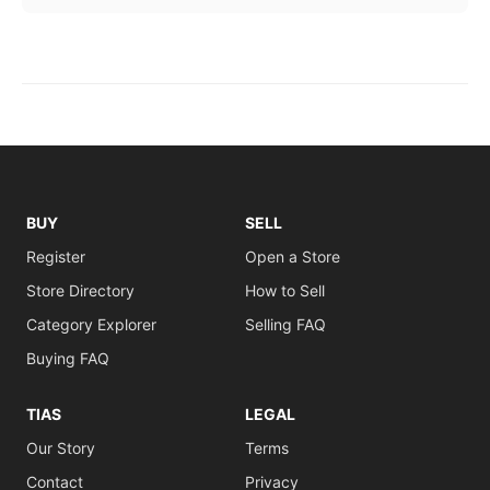
BUY
SELL
Register
Open a Store
Store Directory
How to Sell
Category Explorer
Selling FAQ
Buying FAQ
TIAS
LEGAL
Our Story
Terms
Contact
Privacy