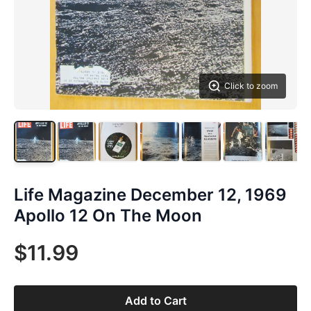
Click to zoom
Life Magazine December 12, 1969
Apollo 12 On The Moon
$11.99
Add to Cart