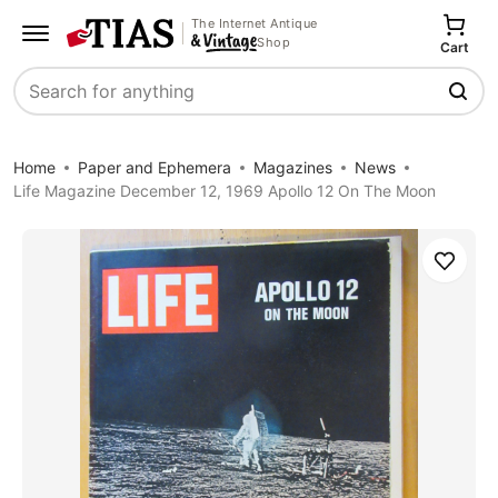
The Internet Antique
Shop
Cart
Search
Home
Paper and Ephemera
Magazines
News
Life Magazine December 12, 1969 Apollo 12 On The Moon
Save