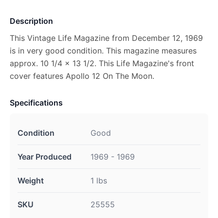
Description
This Vintage Life Magazine from December 12, 1969
is in very good condition. This magazine measures
approx. 10 1/4 x 13 1/2. This Life Magazine's front
cover features Apollo 12 On The Moon.
Specifications
Condition
Good
Year Produced
1969 - 1969
Weight
1 lbs
SKU
25555