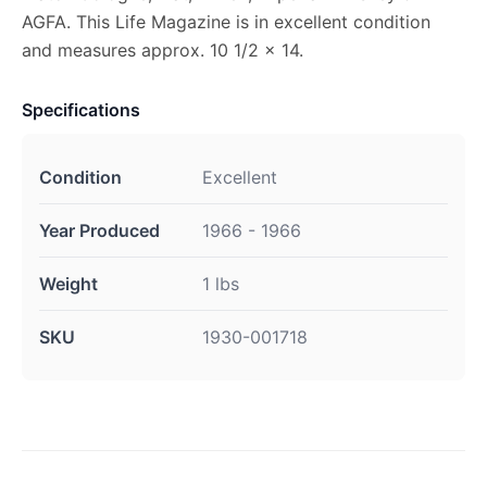
AGFA. This Life Magazine is in excellent condition
and measures approx. 10 1/2 x 14.
Specifications
Condition
Excellent
Year Produced
1966 - 1966
Weight
1 lbs
SKU
1930-001718