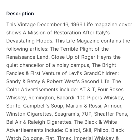
Description
This Vintage December 16, 1966 Life magazine cover
shows A Mission of Restoration After Italy's
Devastating Floods. This Life Magazine contains the
following articles: The Terrible Plight of the
Renaissance Land, Close Up of Roger Heyns the
quiet chancellor of a noisy campus, The Bright
Fancies & First Venture of Levi's GrandChildren:
Sandy & Betsy & Robert West's Second Life. The
Color Advertisements include: AT & T, Four Roses
Whiskey, Remington, Bacardi, 100 Pipers Whiskey,
Sprite, Campbell's Soup, Martini & Rossi, Armour,
Winston Cigarettes, Seagram's, 7UP, Sheaffer Pens,
Bel Air & Raleigh Cigarettes. The Black & White
Advertisements include: Clairol, Skil, Philco, Black
Watch Cologne, Fiat, Timex, Imperial Whiskey &