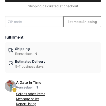
Shipping calculated at checkout
Estimate Shipping
Fulfillment
Shipping
Rensselaer, IN
Estimated Delivery
5-7 business days
A Date In Time
Rensselaer, IN
Seller's other items
Message seller
Report listing