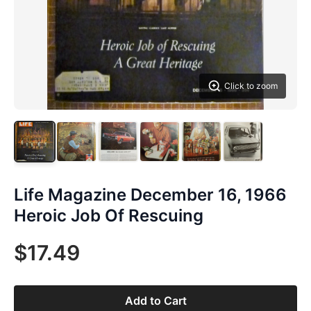
Click to zoom
Life Magazine December 16, 1966
Heroic Job Of Rescuing
$17.49
Add to Cart