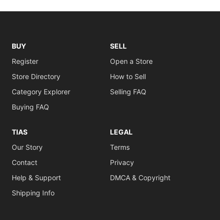
BUY
SELL
Register
Open a Store
Store Directory
How to Sell
Category Explorer
Selling FAQ
Buying FAQ
TIAS
LEGAL
Our Story
Terms
Contact
Privacy
Help & Support
DMCA & Copyright
Shipping Info