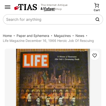
The Internet Antique
Shop
Cart
Search
Home
Paper and Ephemera
Magazines
News
Life Magazine December 16, 1966 Heroic Job Of Rescuing
Save